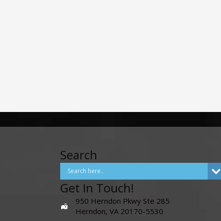
Search
Get In Touch!
950 Herndon Pkwy Ste 285
Herndon, VA 20170-5530