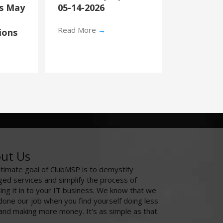
’s May
05-14-2026
Read More
→
ions
ut Us
ltimate goal of ClubMSP is to demystify
ed services and simplify the process of
ing it in to your IT business. We know that we
done our job when you find yourself doing less
and making more money. It's as simple as that.