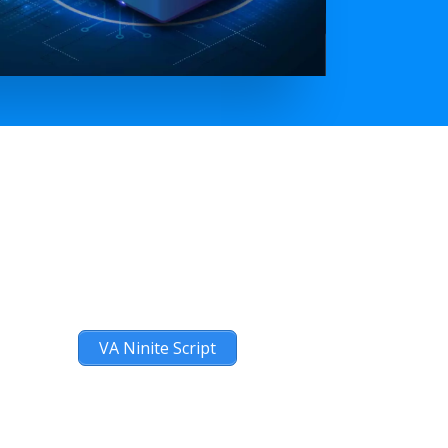
VA Ninite Script