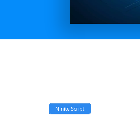
Ninite Script