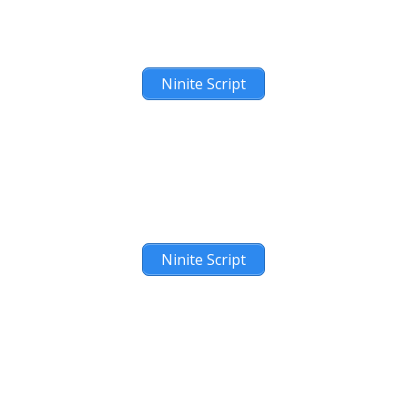
Ninite Script
Ninite Script