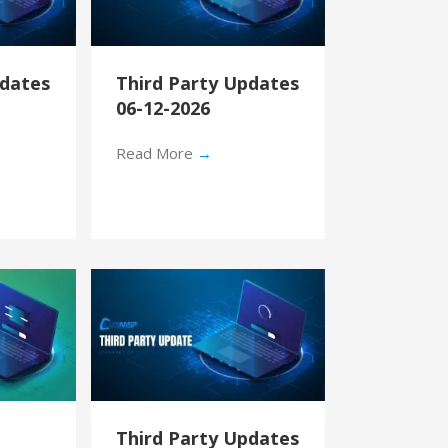
pdates
Third Party Updates
06-12-2026
Read More
→
Third Party Updates