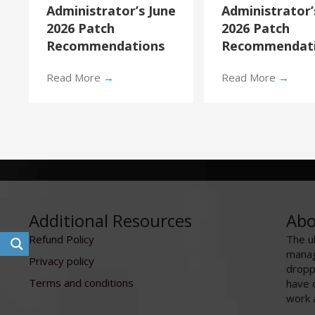
Administrator’s June
Administrator
2026 Patch
2026 Patch
Recommendations
Recommendat
Read More
→
Read More
→
Additional Resources
Abo
Refund Policy
The u
manag
Privacy policy
dropp
Terms and conditions
have 
work 