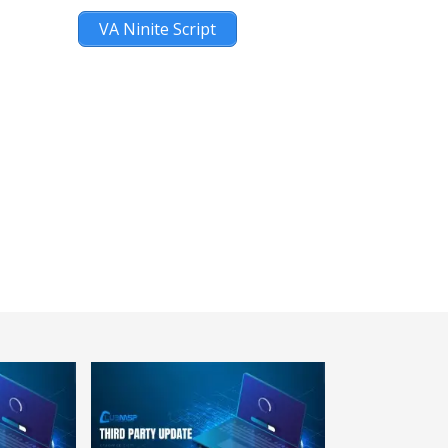
VA Ninite Script