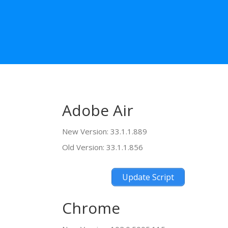
Adobe Air
New Version: 33.1.1.889
Old Version: 33.1.1.856
Update Script
Chrome