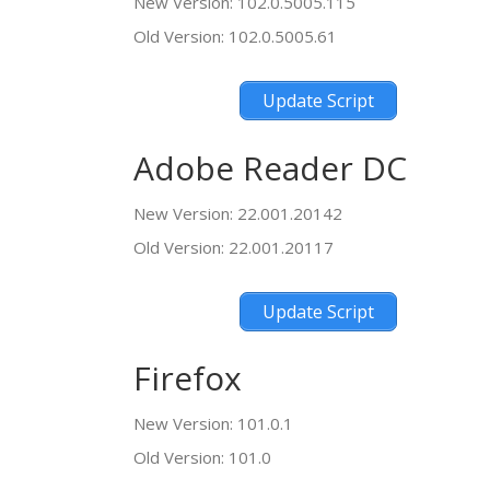
New Version: 102.0.5005.115
Old Version: 102.0.5005.61
Update Script
Adobe Reader DC
New Version: 22.001.20142
Old Version: 22.001.20117
Update Script
Firefox
New Version: 101.0.1
Old Version: 101.0