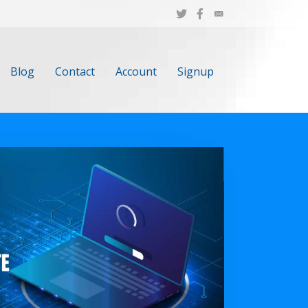
Blog
Contact
Account
Signup