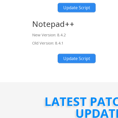
Update Script
Notepad++
New Version: 8.4.2
Old Version: 8.4.1
Update Script
LATEST PAT
UPDAT