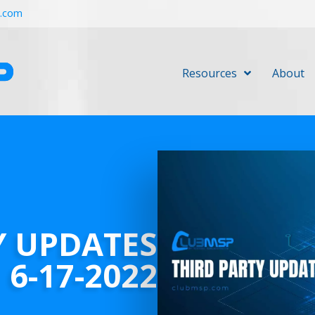
r.com
Resources
About
Y UPDATES
6-17-2022