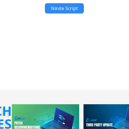
Ninite Script
CH
ES