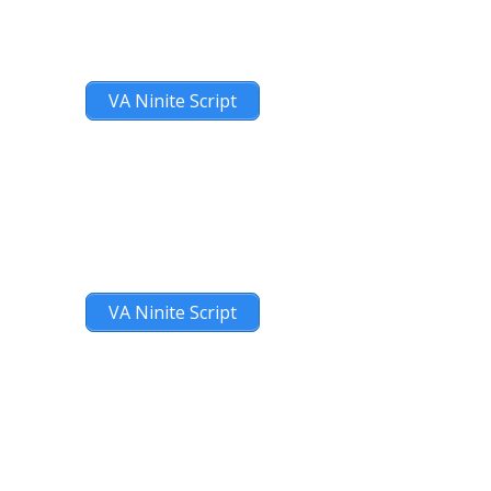
VA Ninite Script
VA Ninite Script