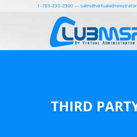
1-703-230-2300
—
sales@virtualadministrato
THIRD PART