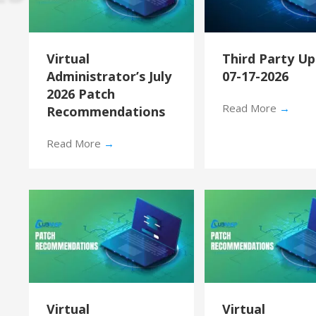
Virtual
Third Party U
Administrator’s July
07-17-2026
2026 Patch
Read More
→
Recommendations
Read More
→
Virtual
Virtual