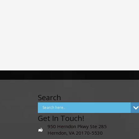
Search
Get In Touch!
950 Herndon Pkwy Ste 285
Herndon, VA 20170-5530