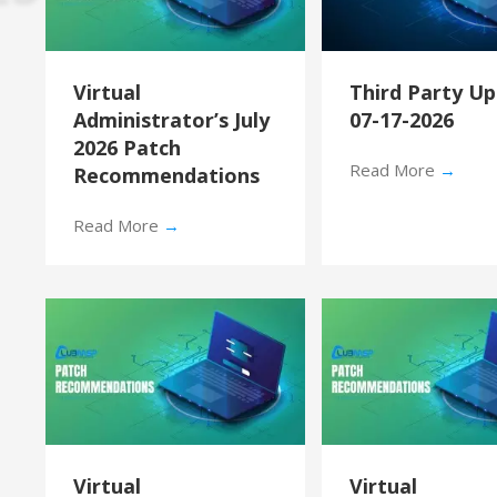
Virtual
Third Party U
Administrator’s July
07-17-2026
2026 Patch
Read More
→
Recommendations
Read More
→
Virtual
Virtual