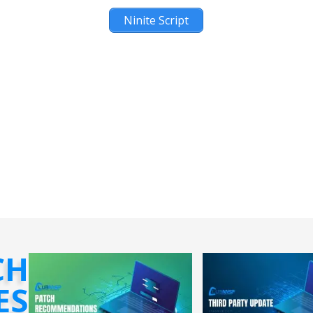
Ninite Script
CH
ES