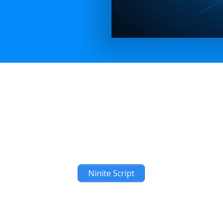
Ninite Script