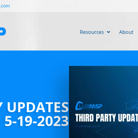
r.com
Resources
About
Y UPDATES
5-19-2023