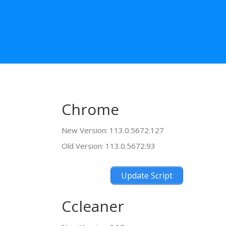
Chrome
New Version: 113.0.5672.127
Old Version: 113.0.5672.93
Update Script
Ccleaner