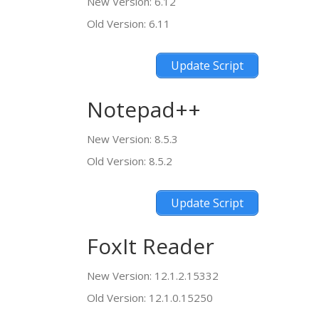
New Version: 6.12
Old Version: 6.11
Update Script
Notepad++
New Version: 8.5.3
Old Version: 8.5.2
Update Script
FoxIt Reader
New Version: 12.1.2.15332
Old Version: 12.1.0.15250