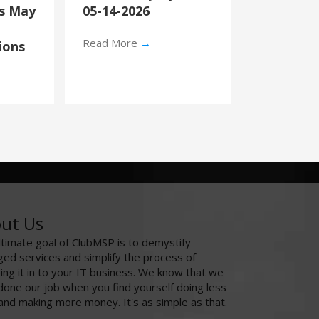
’s May
05-14-2026
Read More
→
ions
ut Us
ltimate goal of ClubMSP is to demystify
ed services and simplify the process of
ing it in to your IT business. We know that we
done our job when you find yourself doing less
and making more money. It's as simple as that.