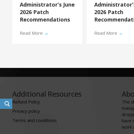
Administrator’s June
Administrator
2026 Patch
2026 Patch
Recommendations
Recommendat
Read More
→
Read More
→
Additional Resources
Abo
Refund Policy
The u
manag
Privacy policy
dropp
Terms and conditions
have 
work 