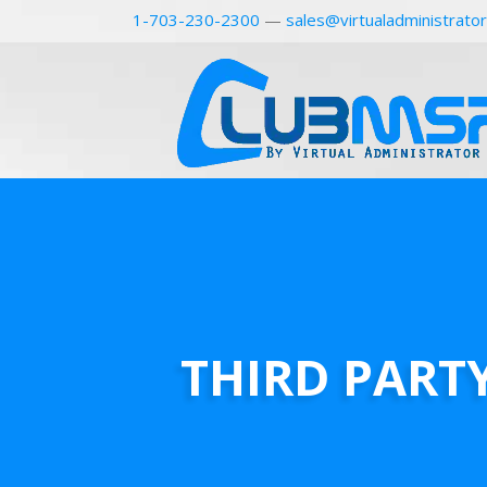
1-703-230-2300
—
sales@virtualadministrato
THIRD PART