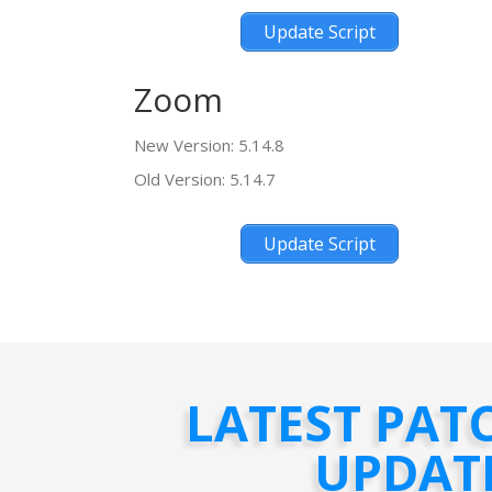
Update Script
Zoom
New Version: 5.14.8
Old Version: 5.14.7
Update Script
LATEST PAT
UPDAT