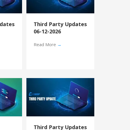
pdates
Third Party Updates
06-12-2026
Read More
→
Third Party Updates