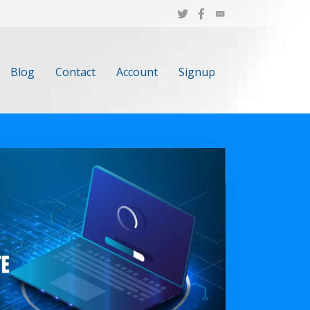
Blog
Contact
Account
Signup