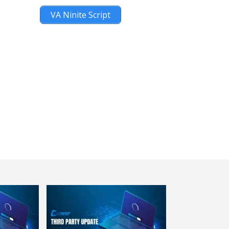
VA Ninite Script