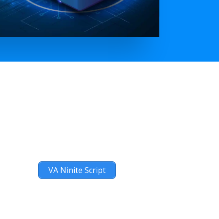
VA Ninite Script