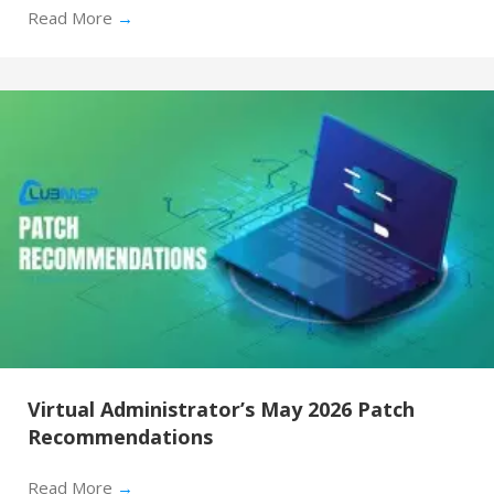
Read More
→
Virtual Administrator’s May 2026 Patch
Recommendations
Read More
→