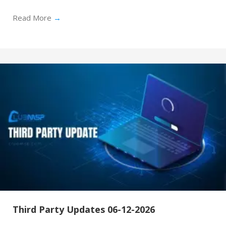
Read More
→
Third Party Updates 06-12-2026