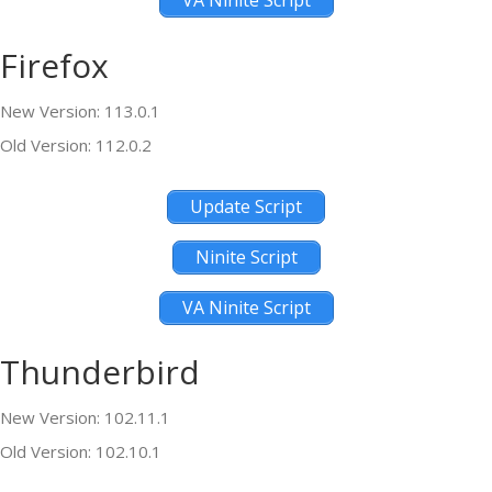
VA Ninite Script
Firefox
New Version: 113.0.1
Old Version: 112.0.2
Update Script
Ninite Script
VA Ninite Script
Thunderbird
New Version: 102.11.1
Old Version: 102.10.1