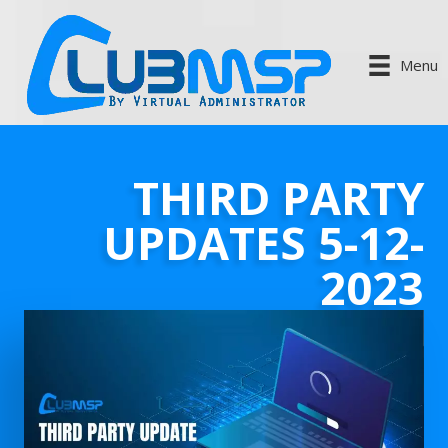
Menu
THIRD PARTY
UPDATES 5-12-
2023