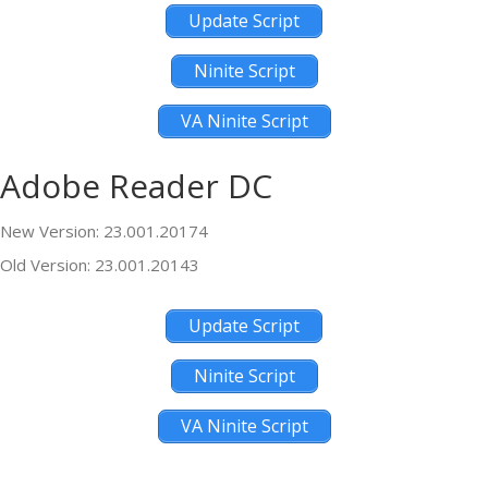
Update Script
Ninite Script
VA Ninite Script
Adobe Reader DC
New Version: 23.001.20174
Old Version: 23.001.20143
Update Script
Ninite Script
VA Ninite Script