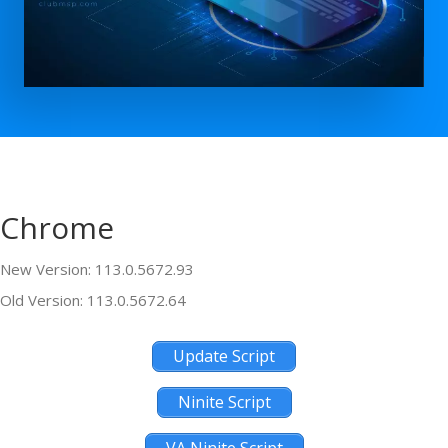
Chrome
New Version: 113.0.5672.93
Old Version: 113.0.5672.64
Update Script
Ninite Script