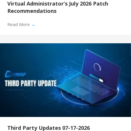
Virtual Administrator’s July 2026 Patch
Recommendations
Read More
→
Third Party Updates 07-17-2026