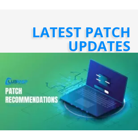
LATEST PATCH
UPDATES