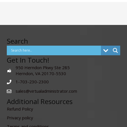
Search
Get In Touch!
950 Herndon Pkwy Ste 285
Herndon, VA 20170-5530
1-703-230-2300
sales@virtualadministrator.com
Additional Resources
Refund Policy
Privacy policy
Terms and conditions