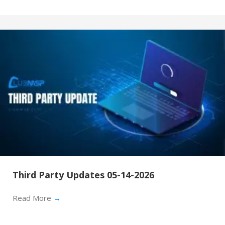
Third Party Updates 05-14-2026
Read More
→