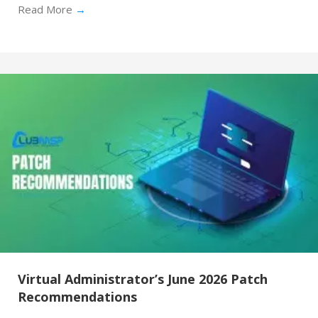
Read More
→
Virtual Administrator’s June 2026 Patch
Recommendations