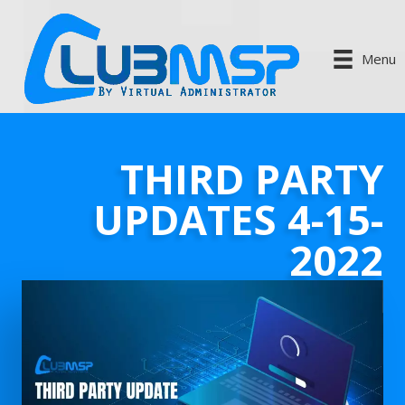
Menu
THIRD PARTY
UPDATES 4-15-
2022