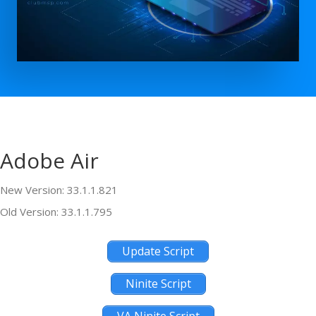
Adobe Air
New Version: 33.1.1.821
Old Version: 33.1.1.795
Update Script
Ninite Script