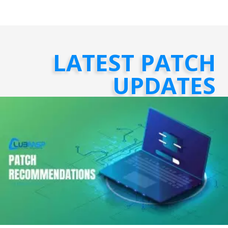
LATEST PATCH
UPDATES