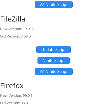
VA Ninite Script
FileZilla
New Version: 3.59.0
Old Version: 3.58.0
Update Script
Ninite Script
VA Ninite Script
Firefox
New Version: 99.0.1
Old Version: 99.0