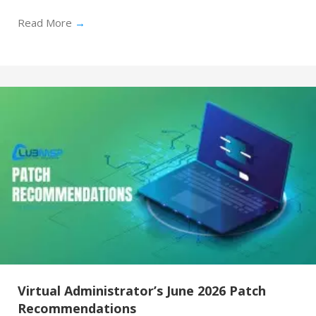
Read More
→
Virtual Administrator’s June 2026 Patch
Recommendations