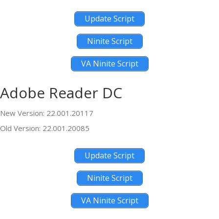
Update Script
Ninite Script
VA Ninite Script
Adobe Reader DC
New Version: 22.001.20117
Old Version: 22.001.20085
Update Script
Ninite Script
VA Ninite Script