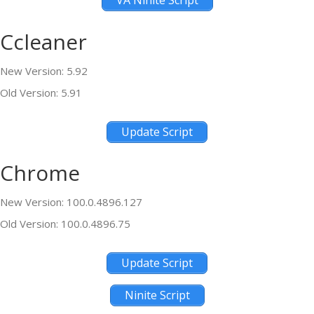
VA Ninite Script
Ccleaner
New Version: 5.92
Old Version: 5.91
Update Script
Chrome
New Version: 100.0.4896.127
Old Version: 100.0.4896.75
Update Script
Ninite Script