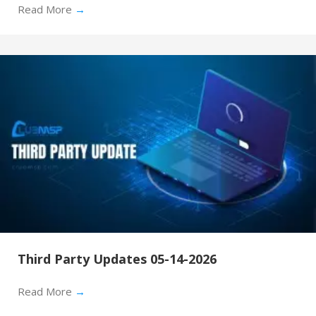
Read More
→
Third Party Updates 05-14-2026
Read More
→