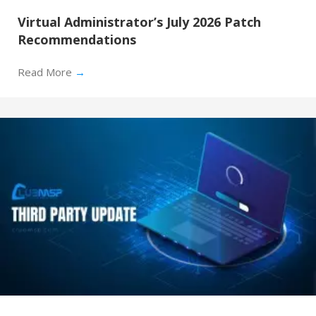
Virtual Administrator’s July 2026 Patch
Recommendations
Read More
→