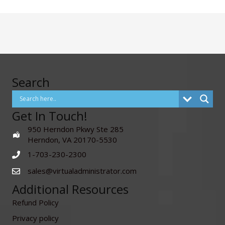
Search
Get In Touch!
950 Herndon Pkwy Ste 285
Herndon, VA 20170-5530
1-703-230-2300
sales@virtualadministrator.com
Additional Resources
Refund Policy
Privacy policy