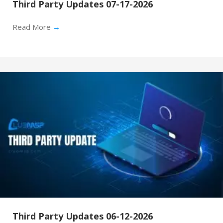
Third Party Updates 07-17-2026
Read More
→
Third Party Updates 06-12-2026