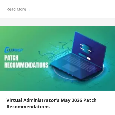
Read More
→
Virtual Administrator’s May 2026 Patch
Recommendations