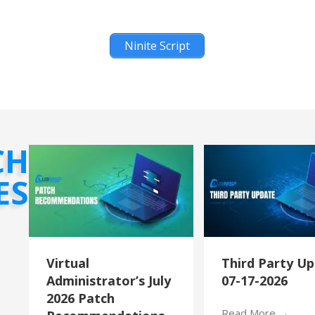
Ninite Script
CH
ES
Virtual
Third Party U
Administrator’s July
07-17-2026
2026 Patch
Read More
→