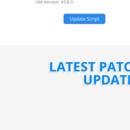
Old Version: 45.8.0
Update Script
LATEST PAT
UPDAT