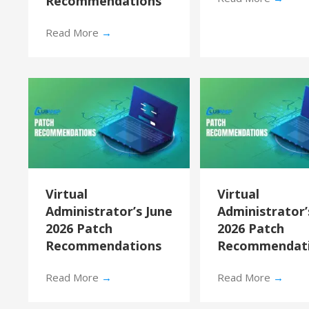
Recommendations
Read More
→
Virtual
Virtual
Administrator’s June
Administrator
2026 Patch
2026 Patch
Recommendations
Recommendat
Read More
→
Read More
→