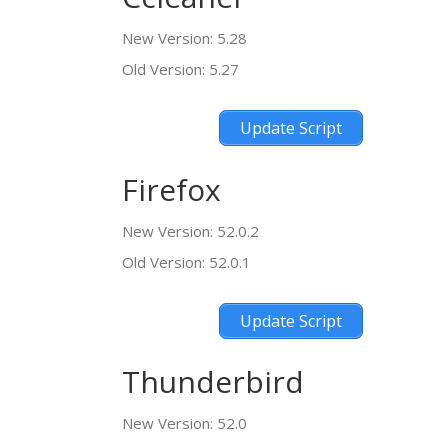
New Version: 5.28
Old Version: 5.27
Update Script
Firefox
New Version: 52.0.2
Old Version: 52.0.1
Update Script
Thunderbird
New Version: 52.0