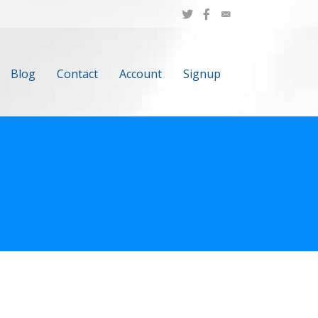
Blog
Contact
Account
Signup