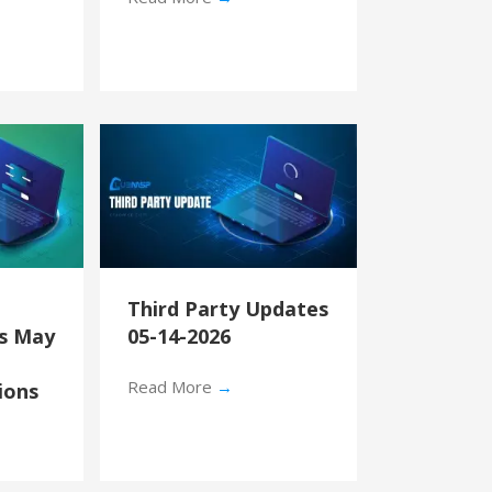
Third Party Updates
’s May
05-14-2026
Read More
→
ions