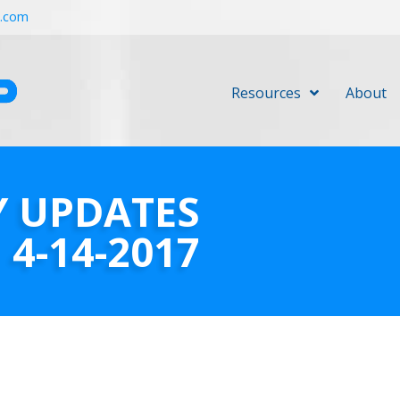
r.com
Resources
About
Y UPDATES
4-14-2017