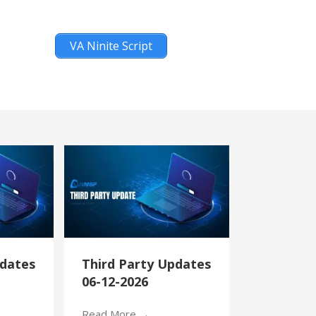
VA Ninite Script
pdates
Third Party Updates
06-12-2026
Read More
→