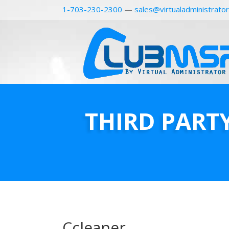
1-703-230-2300
—
sales@virtualadministrato
THIRD PART
Ccleaner