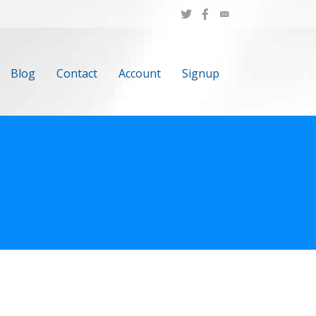
Blog
Contact
Account
Signup