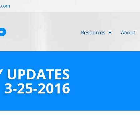
r.com
Resources
About
Y UPDATES
3-25-2016