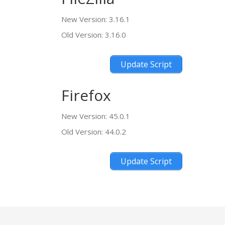
New Version: 3.16.1
Old Version: 3.16.0
Update Script
Firefox
New Version: 45.0.1
Old Version: 44.0.2
Update Script