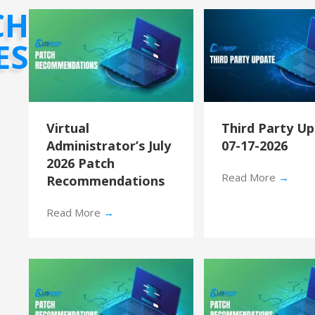
CH
ES
Virtual
Third Party U
Administrator’s July
07-17-2026
2026 Patch
Read More
→
Recommendations
Read More
→