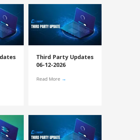
pdates
Third Party Updates
06-12-2026
Read More
→