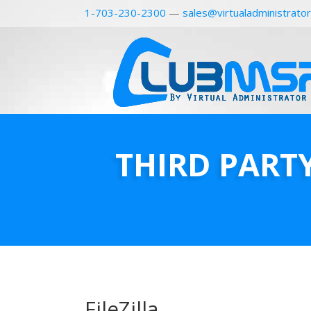
1-703-230-2300
—
sales@virtualadministrato
THIRD PART
FileZilla