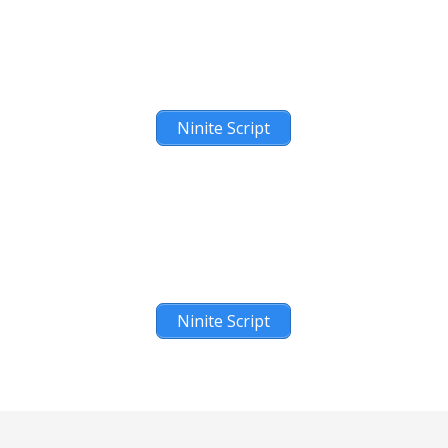
Ninite Script
Ninite Script