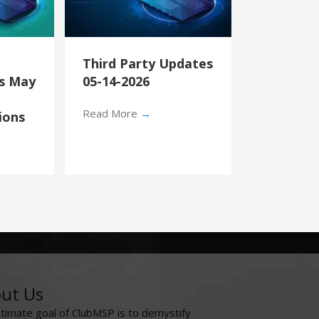
Third Party Updates
’s May
05-14-2026
Read More
→
ions
ut Us
ltimate goal of ClubMSP is to demystify