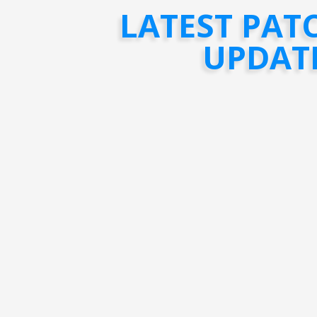
LATEST PAT
UPDAT