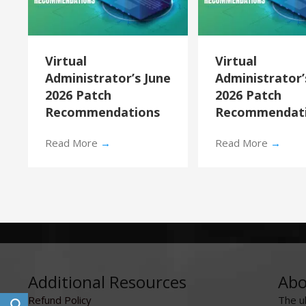
Virtual
Virtual
Administrator’s June
Administrator
2026 Patch
2026 Patch
Recommendations
Recommendat
Read More
→
Read More
→
Additional Resources
Abo
Refund Policy
The u