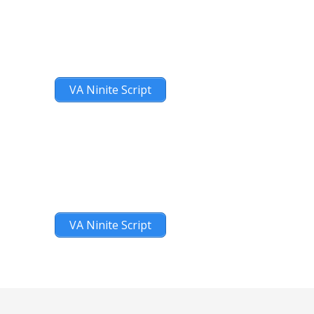
VA Ninite Script
VA Ninite Script