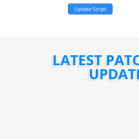
Update Script
LATEST PAT
UPDAT