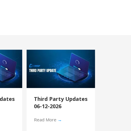
pdates
Third Party Updates
06-12-2026
Read More
→