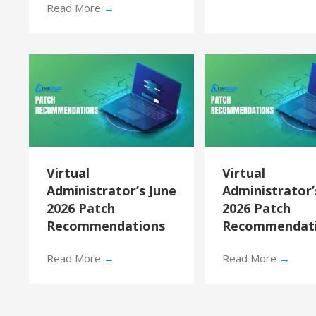
Read More
→
Virtual
Virtual
Administrator’s June
Administrator
2026 Patch
2026 Patch
Recommendations
Recommendat
Read More
→
Read More
→