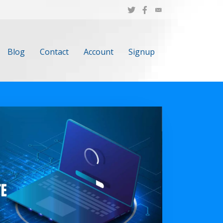
Blog
Contact
Account
Signup