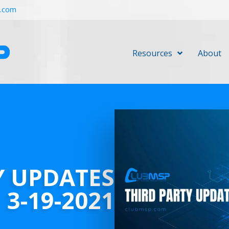
r.com
Resources
About
Y UPDATES
3-19-2021