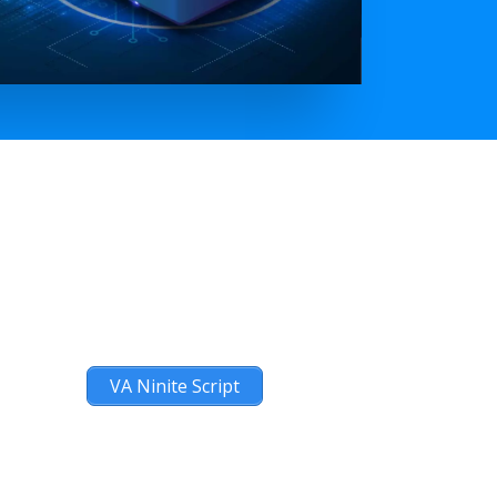
VA Ninite Script