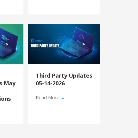
Third Party Updates
’s May
05-14-2026
Read More
→
ions