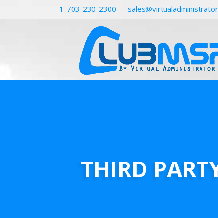
1-703-230-2300
—
sales@virtualadministrato
THIRD PART