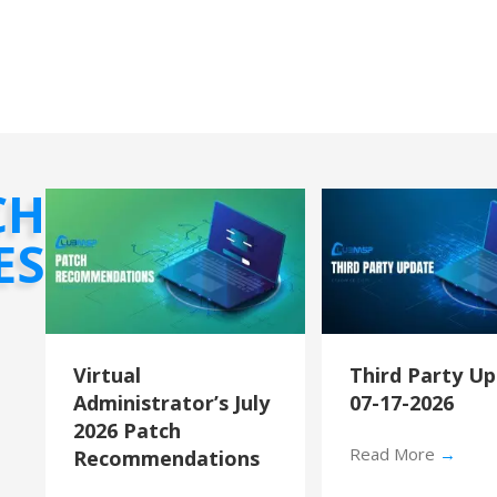
CH
ES
Virtual
Third Party U
Administrator’s July
07-17-2026
2026 Patch
Read More
→
Recommendations