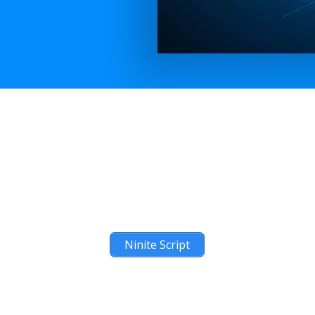
Ninite Script