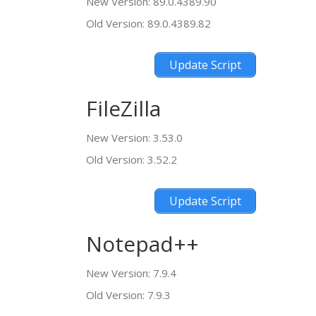
New Version: 89.0.4389.90
Old Version: 89.0.4389.82
Update Script
FileZilla
New Version: 3.53.0
Old Version: 3.52.2
Update Script
Notepad++
New Version: 7.9.4
Old Version: 7.9.3