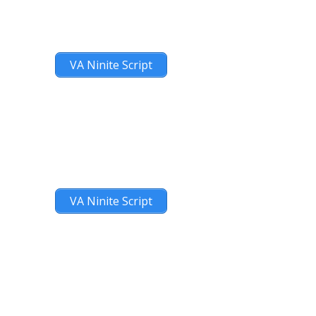
VA Ninite Script
VA Ninite Script