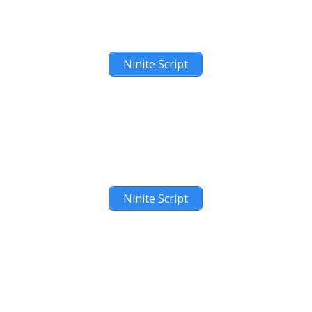
Ninite Script
Ninite Script