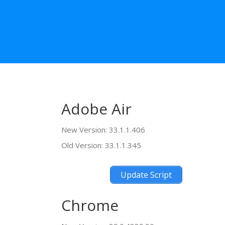
Adobe Air
New Version: 33.1.1.406
Old Version: 33.1.1.345
Update Script
Chrome