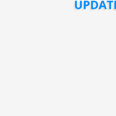
UPDAT