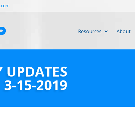
r.com
Resources
About
Y UPDATES
3-15-2019