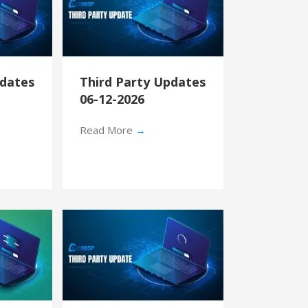
pdates
Third Party Updates
06-12-2026
Read More
→