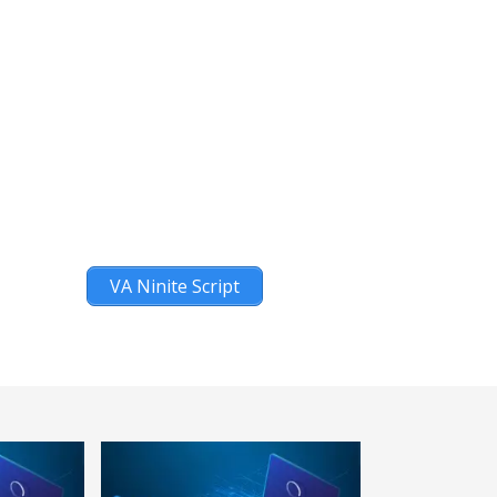
VA Ninite Script