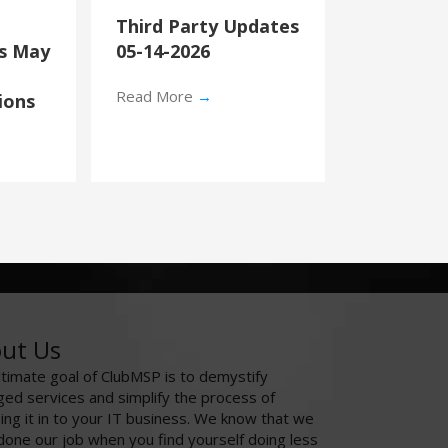
Third Party Updates
’s May
05-14-2026
Read More
→
ions
ut Us
ltimate goal of ClubMSP is to demystify
ed services and simplify the process of
ing it in to your IT business. We know that we
done our job when you find yourself doing less