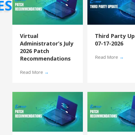
ES
Virtual
Third Party U
Administrator’s July
07-17-2026
2026 Patch
Read More
→
Recommendations
Read More
→