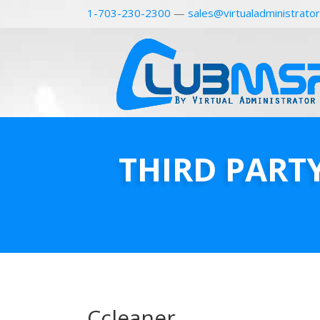
1-703-230-2300
—
sales@virtualadministrato
THIRD PART
Ccleaner