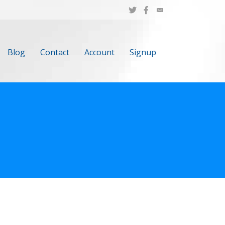
Blog
Contact
Account
Signup