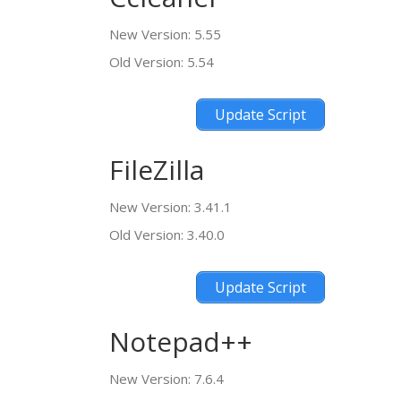
New Version: 5.55
Old Version: 5.54
Update Script
FileZilla
New Version: 3.41.1
Old Version: 3.40.0
Update Script
Notepad++
New Version: 7.6.4