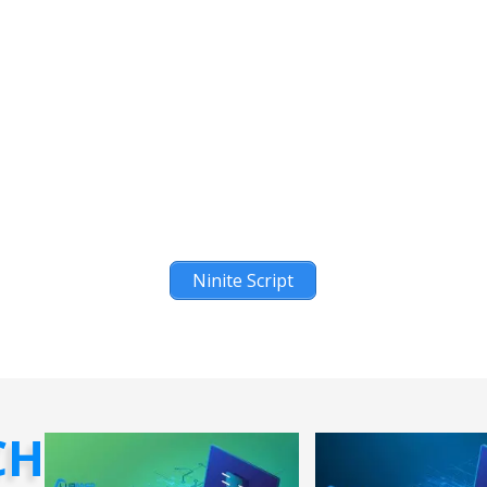
Ninite Script
CH