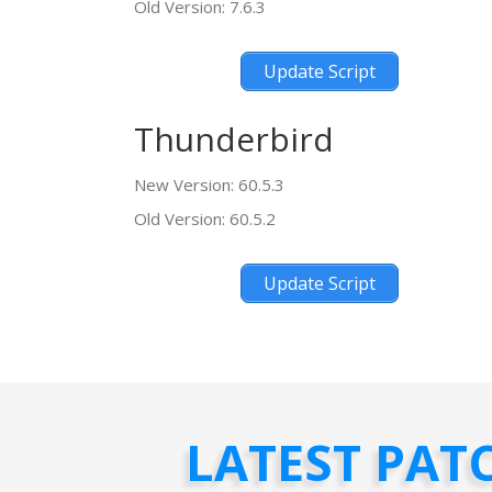
Old Version: 7.6.3
Update Script
Thunderbird
New Version: 60.5.3
Old Version: 60.5.2
Update Script
LATEST PAT