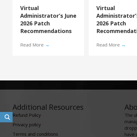
Virtual
Virtual
Administrator’s June
Administrator
2026 Patch
2026 Patch
Recommendations
Recommendat
Read More
→
Read More
→
Additional Resources
Abo
Refund Policy
The u
manag
Privacy policy
dropp
Terms and conditions
have 