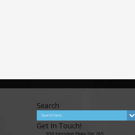
Search
Get In Touch!
950 Herndon Pkwy Ste 285