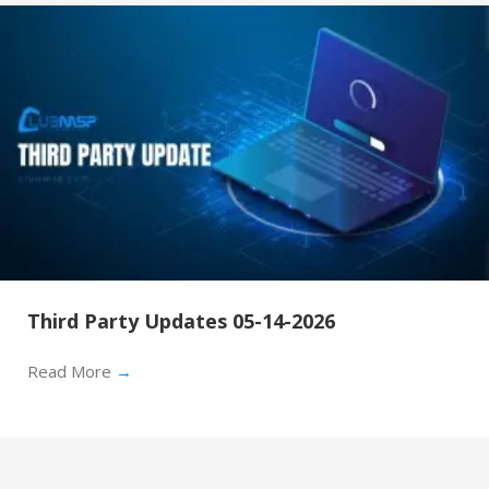
Third Party Updates 05-14-2026
Read More
→