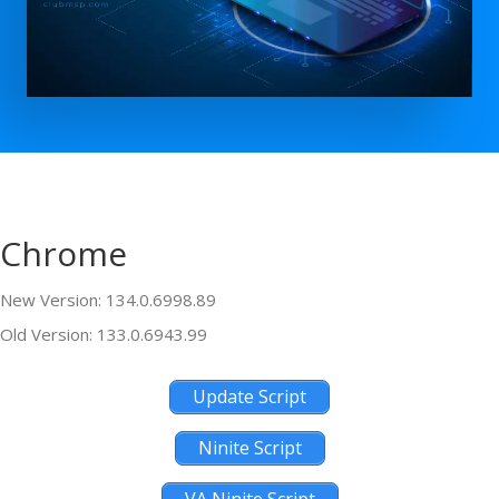
Chrome
New Version: 134.0.6998.89
Old Version: 133.0.6943.99
Update Script
Ninite Script