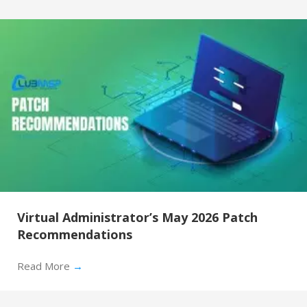
Virtual Administrator’s May 2026 Patch
Recommendations
Read More
→