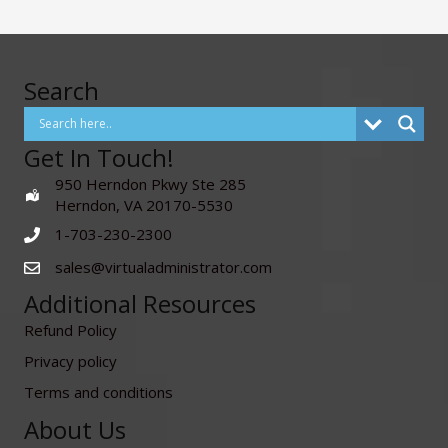
Search
Get In Touch!
950 Herndon Pkwy Ste 285
Herndon, VA 20170-5530
1-703-230-2300
sales@virtualadministrator.com
Additional Resources
Refund Policy
Privacy policy
Terms and conditions
About Us