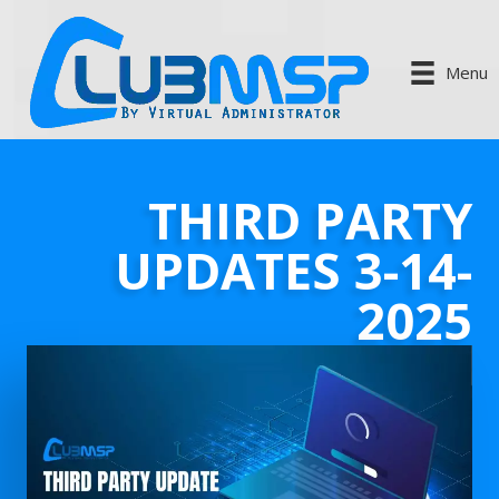
Menu
THIRD PARTY
UPDATES 3-14-
2025