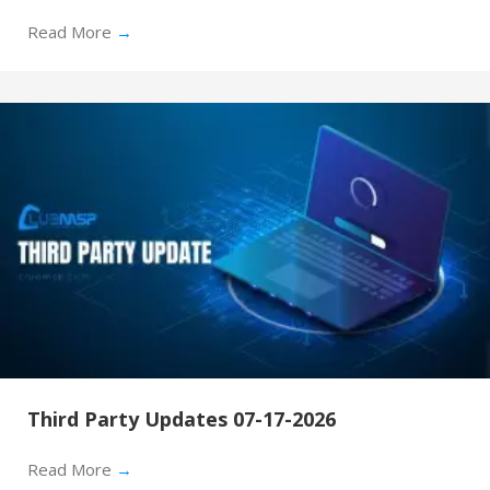
Read More
→
Third Party Updates 07-17-2026
Read More
→