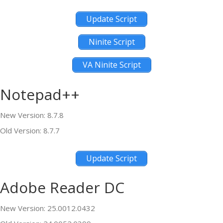
Update Script
Ninite Script
VA Ninite Script
Notepad++
New Version: 8.7.8
Old Version: 8.7.7
Update Script
Adobe Reader DC
New Version: 25.0012.0432