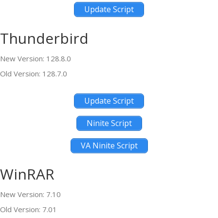
Update Script
Thunderbird
New Version: 128.8.0
Old Version: 128.7.0
Update Script
Ninite Script
VA Ninite Script
WinRAR
New Version: 7.10
Old Version: 7.01