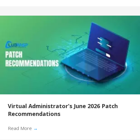
Virtual Administrator’s June 2026 Patch
Recommendations
Read More
→