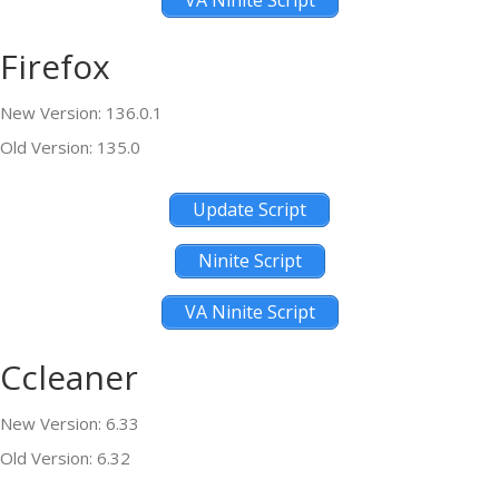
VA Ninite Script
Firefox
New Version: 136.0.1
Old Version: 135.0
Update Script
Ninite Script
VA Ninite Script
Ccleaner
New Version: 6.33
Old Version: 6.32