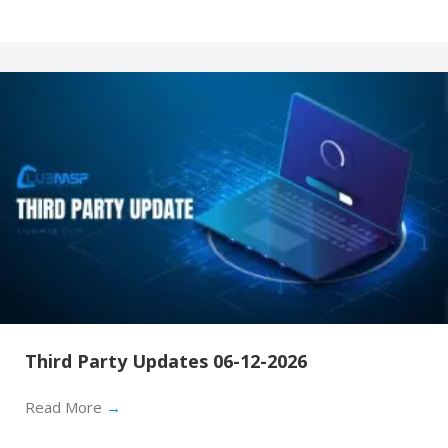
Third Party Updates 06-12-2026
Read More
→