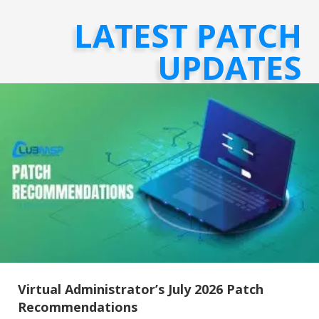
LATEST PATCH
UPDATES
Virtual Administrator’s July 2026 Patch
Recommendations