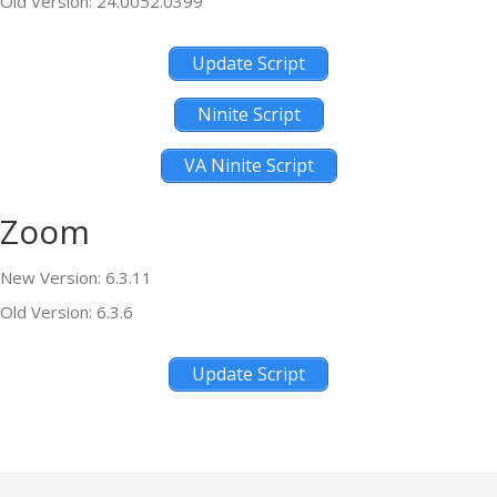
Old Version: 24.0052.0399
Update Script
Ninite Script
VA Ninite Script
Zoom
New Version: 6.3.11
Old Version: 6.3.6
Update Script