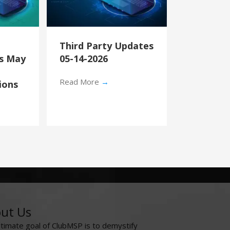
Third Party Updates
’s May
05-14-2026
Read More
→
ions
ut Us
ltimate goal of ClubMSP is to demystify