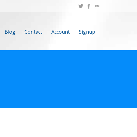
Blog
Contact
Account
Signup