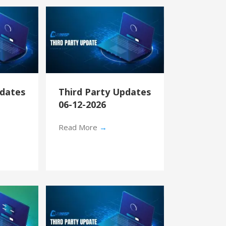
pdates
Third Party Updates
06-12-2026
Read More
→