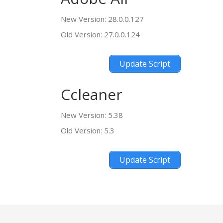
New Version: 28.0.0.127
Old Version: 27.0.0.124
Update Script
Ccleaner
New Version: 5.38
Old Version: 5.3
Update Script