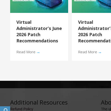
Virtual
Virtual
Administrator’s June
Administrator
2026 Patch
2026 Patch
Recommendations
Recommendat
Read More
→
Read More
→
Additional Resources
Abo
Refund Policy
The u