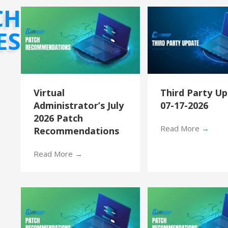
CH
ES
Virtual
Third Party U
Administrator’s July
07-17-2026
2026 Patch
Read More
→
Recommendations
Read More
→