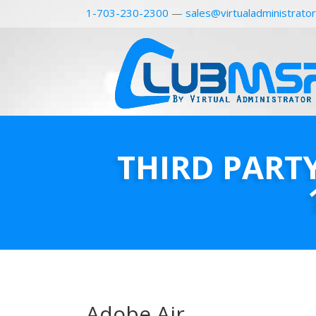
1-703-230-2300
—
sales@virtualadministrato
THIRD PART
Adobe Air