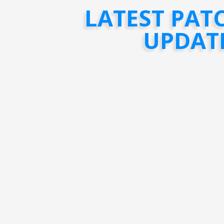
LATEST PAT
UPDAT