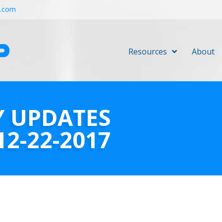
r.com
Resources
About
Y UPDATES
12-22-2017