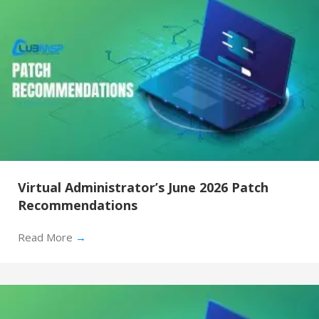
Virtual Administrator’s June 2026 Patch
Recommendations
Read More
→