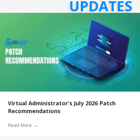
UPDATES
Virtual Administrator’s July 2026 Patch
Recommendations
Read More
→