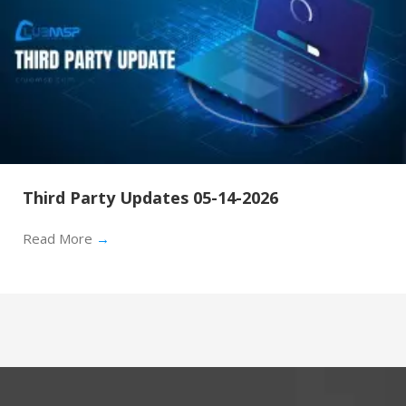
Third Party Updates 05-14-2026
Read More
→