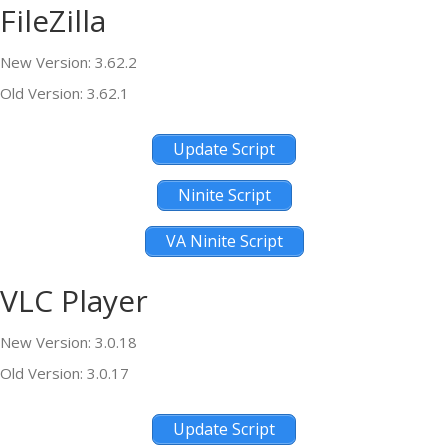
FileZilla
New Version: 3.62.2
Old Version: 3.62.1
Update Script
Ninite Script
VA Ninite Script
VLC Player
New Version: 3.0.18
Old Version: 3.0.17
Update Script