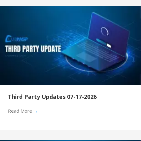
Third Party Updates 07-17-2026
Read More
→