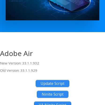
Adobe Air
New Version: 33.1.1.932
Old Version: 33.1.1.929
Update Script
Ninite Script