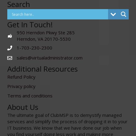
Search
Get In Touch!
950 Herndon Pkwy Ste 285
Herndon, VA 20170-5530
1-703-230-2300
sales@virtualadministrator.com
Additional Resources
Refund Policy
Privacy policy
Terms and conditions
About Us
The ultimate goal of ClubMSP is to demystify managed
services and simplify the process of dropping it in to your
IT business. We know that we have done our job when
you find yourself doing less work and making more