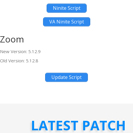
Ninite Script
VA Ninite Script
Zoom
New Version: 5.12.9
Old Version: 5.12.8
Update Script
LATEST PATCH