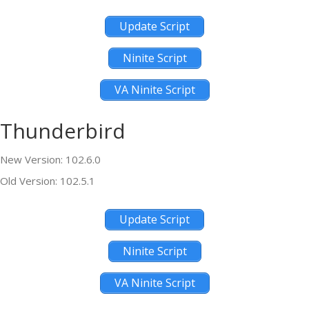
Update Script
Ninite Script
VA Ninite Script
Thunderbird
New Version: 102.6.0
Old Version: 102.5.1
Update Script
Ninite Script
VA Ninite Script