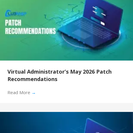
Virtual Administrator’s May 2026 Patch
Recommendations
Read More
→