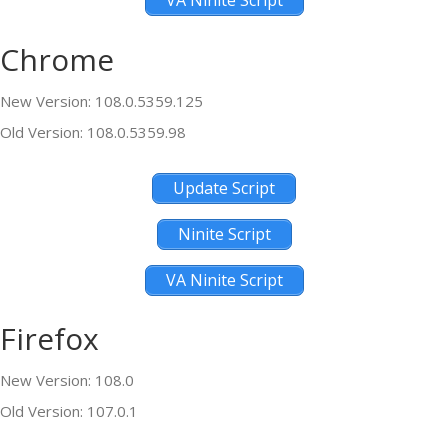
VA Ninite Script
Chrome
New Version: 108.0.5359.125
Old Version: 108.0.5359.98
Update Script
Ninite Script
VA Ninite Script
Firefox
New Version: 108.0
Old Version: 107.0.1