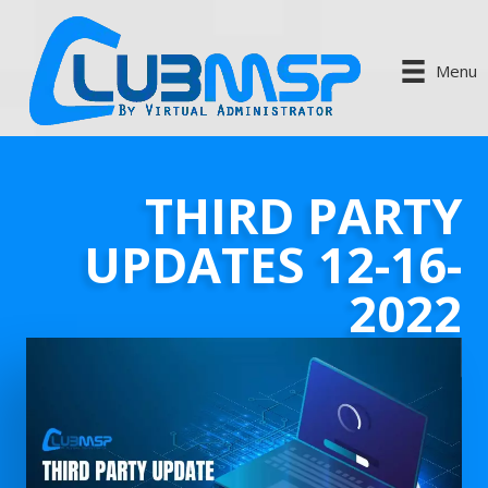
Menu
THIRD PARTY
UPDATES 12-16-
2022