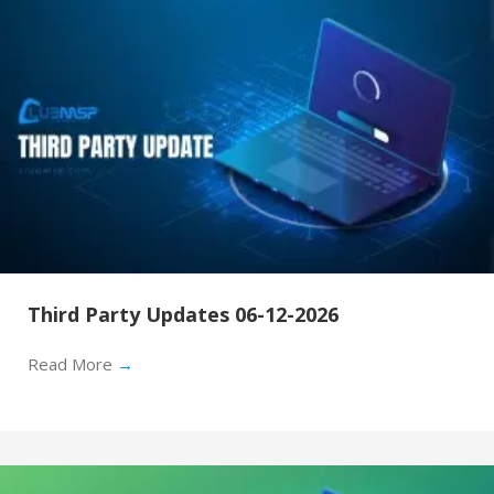
Third Party Updates 06-12-2026
Read More
→