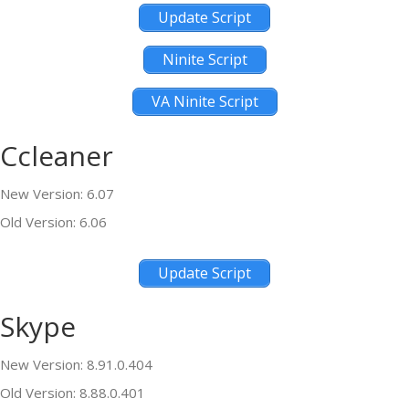
Update Script
Ninite Script
VA Ninite Script
Ccleaner
New Version: 6.07
Old Version: 6.06
Update Script
Skype
New Version: 8.91.0.404
Old Version: 8.88.0.401