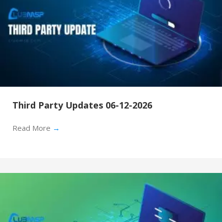
Third Party Updates 06-12-2026
Read More
→