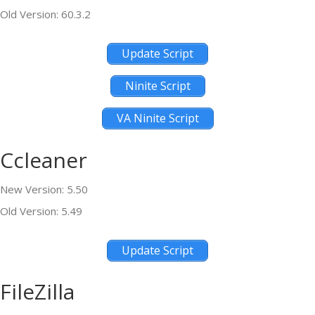
Old Version: 60.3.2
Update Script
Ninite Script
VA Ninite Script
Ccleaner
New Version: 5.50
Old Version: 5.49
Update Script
FileZilla