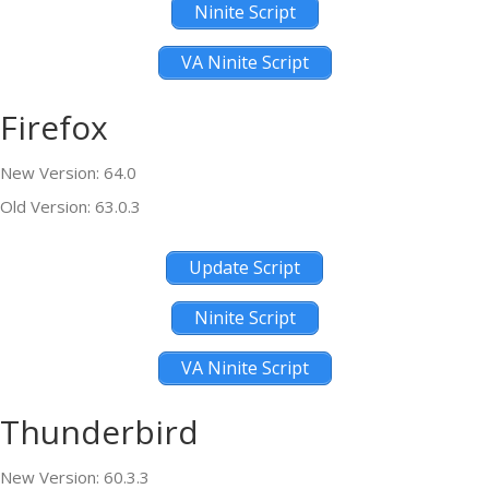
Ninite Script
VA Ninite Script
Firefox
New Version: 64.0
Old Version: 63.0.3
Update Script
Ninite Script
VA Ninite Script
Thunderbird
New Version: 60.3.3