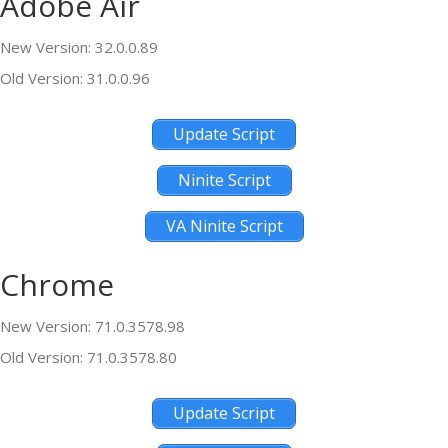
Adobe Air
New Version: 32.0.0.89
Old Version: 31.0.0.96
Update Script
Ninite Script
VA Ninite Script
Chrome
New Version: 71.0.3578.98
Old Version: 71.0.3578.80
Update Script