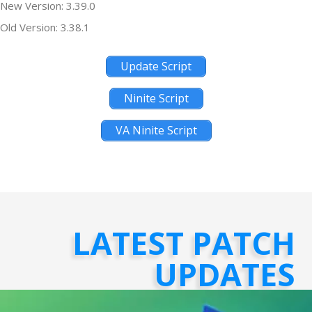
New Version: 3.39.0
Old Version: 3.38.1
Update Script
Ninite Script
VA Ninite Script
LATEST PATCH
UPDATES