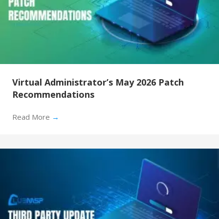
Virtual Administrator’s May 2026 Patch
Recommendations
Read More
→