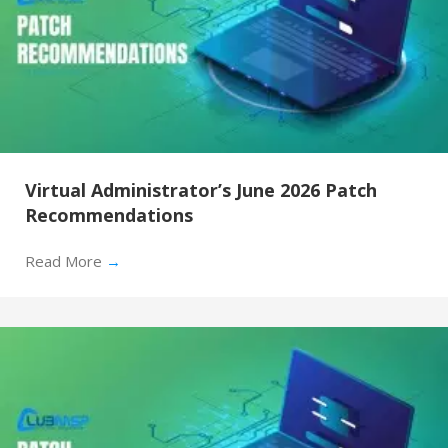
Virtual Administrator’s June 2026 Patch
Recommendations
Read More
→