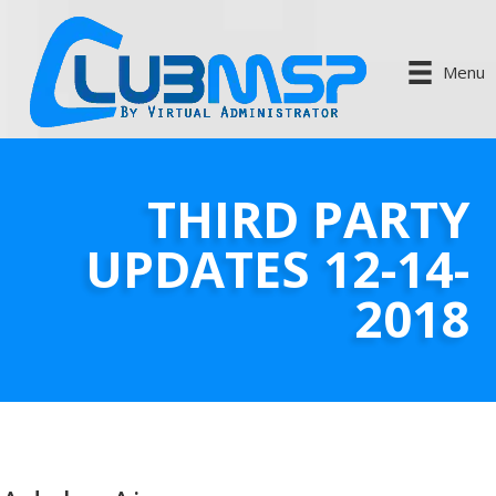
Menu
THIRD PARTY
UPDATES 12-14-
2018