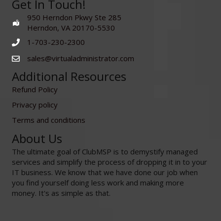
Get In Touch!
950 Herndon Pkwy Ste 285
Herndon, VA 20170-5530
1-703-230-2300
sales@virtualadministrator.com
Additional Resources
Refund Policy
Privacy policy
Terms and conditions
About Us
The ultimate goal of ClubMSP is to demystify managed
services and simplify the process of dropping it in to your
IT business. We know that we have done our job when
you find yourself doing less work and making more
money. It's as simple as that.