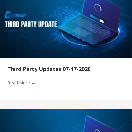
Third Party Updates 07-17-2026
Read More
→