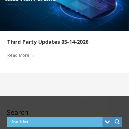
Third Party Updates 05-14-2026
Read More
→
Search