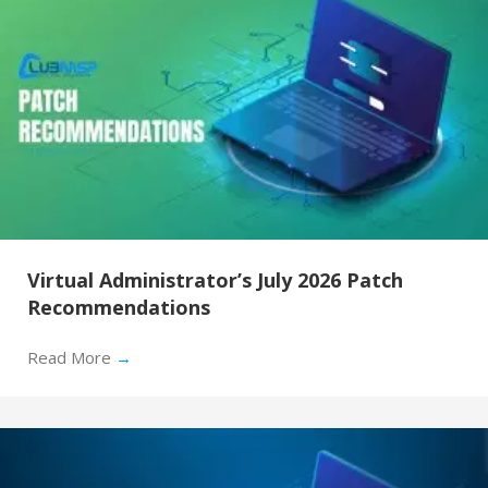
Virtual Administrator’s July 2026 Patch
Recommendations
Read More
→