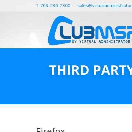
1-703-230-2300
—
sales@virtualadministrato
THIRD PART
Firefox