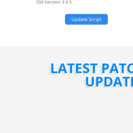
Old Version: 3.0.5
Update Script
LATEST PAT
UPDAT