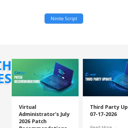
Ninite Script
CH
ES
Virtual
Third Party U
Administrator’s July
07-17-2026
2026 Patch
Read More
→