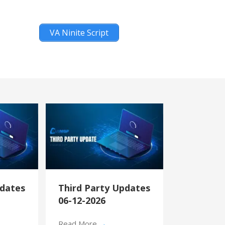
VA Ninite Script
pdates
Third Party Updates
06-12-2026
Read More
→