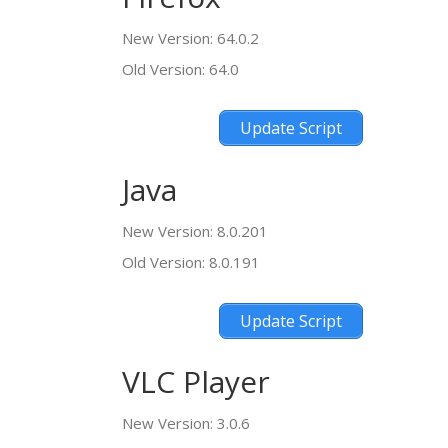
New Version: 64.0.2
Old Version: 64.0
Update Script
Java
New Version: 8.0.201
Old Version: 8.0.191
Update Script
VLC Player
New Version: 3.0.6