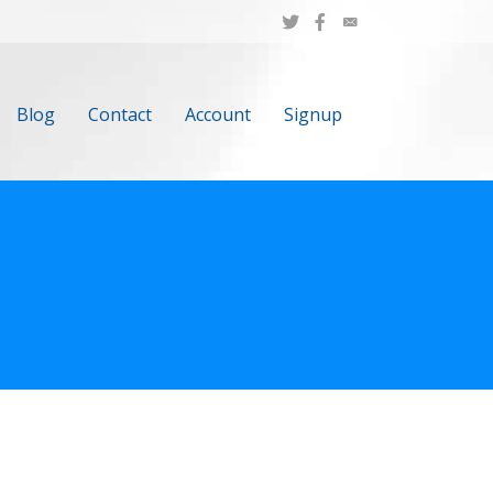
Blog
Contact
Account
Signup