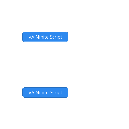
VA Ninite Script
VA Ninite Script