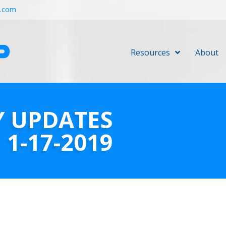
r.com
Resources
About
Y UPDATES
1-17-2019