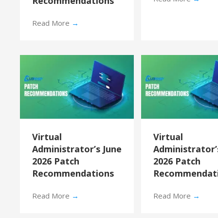
Recommendations
Read More
→
Virtual
Virtual
Administrator’s June
Administrator
2026 Patch
2026 Patch
Recommendations
Recommendat
Read More
→
Read More
→