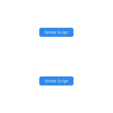
Ninite Script
Ninite Script