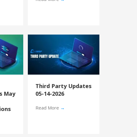
Third Party Updates
’s May
05-14-2026
Read More
→
ions