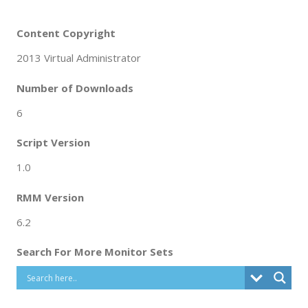
Content Copyright
2013 Virtual Administrator
Number of Downloads
6
Script Version
1.0
RMM Version
6.2
Search For More Monitor Sets