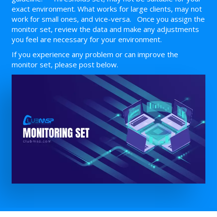
exact environment. What works for large clients, may not
work for small ones, and vice-versa. Once you assign the
monitor set, review the data and make any adjustments
you feel are necessary for your environment.
If you experience any problem or can improve the
monitor set, please post below.