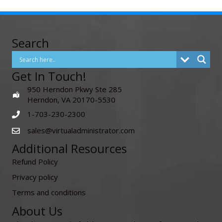
Search
Get In Touch!
950 Herndon Pkwy Ste 285
Herndon, VA 20170-5530
1-703-230-2300
sales@virtualadministrator.com
Additional Resources
Refund Policy
Privacy policy
Terms and conditions
About Us