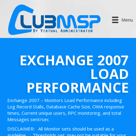
Menu
EXCHANGE 2007
LOAD
PERFORMANCE
Exchange 2007 – Monitors Load Performance including
Log Record Stalls, Database Cache Size, OWA response
times, Current unique users, RPC monitoring, and total
Messages sent/sec.
DISCLAIMER: All Monitor sets should be used as a
guideline. Thresholds set, may not be suitable for your