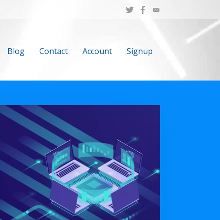
Blog
Contact
Account
Signup