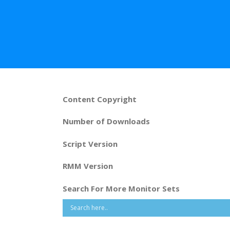
Content Copyright
Number of Downloads
Script Version
RMM Version
Search For More Monitor Sets