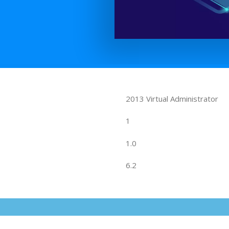
2013 Virtual Administrator
1
1.0
6.2