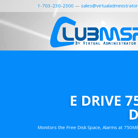
1-703-230-2300
—
sales@virtualadministrato
E DRIVE 
D
Monitors the Free Disk Space, Alarms at 750MB 