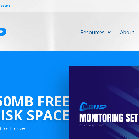
r.com
Resources
About
750MB FREE
ISK SPACE
for E drive.