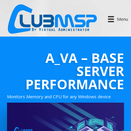
Menu
A_VA – BASE
SERVER
PERFORMANCE
Monitors Memory and CPU for any Windows device