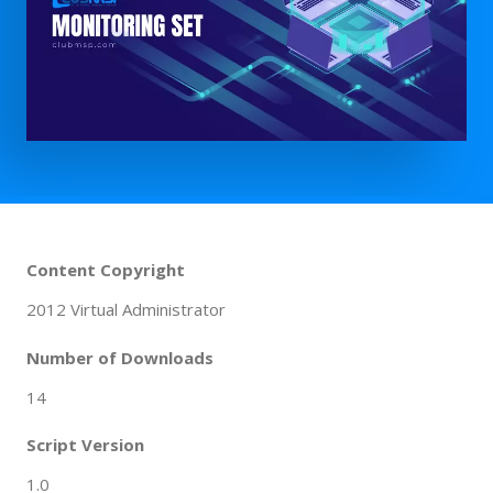
Content Copyright
2012 Virtual Administrator
Number of Downloads
14
Script Version
1.0