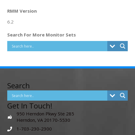
RMM Version
6.2
Search For More Monitor Sets
Search
Get In Touch!
950 Herndon Pkwy Ste 285
Herndon, VA 20170-5530
1-703-230-2300