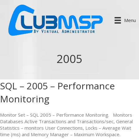
Menu
2005
SQL – 2005 – Performance
Monitoring
Monitor Set – SQL 2005 – Performance Monitoring. Monitors
Databases Active Transactions and Transactions/sec, General
Statistics – monitors User Connections, Locks – Average Wait
time (ms) and Memory Manager – Maximum Workspace.