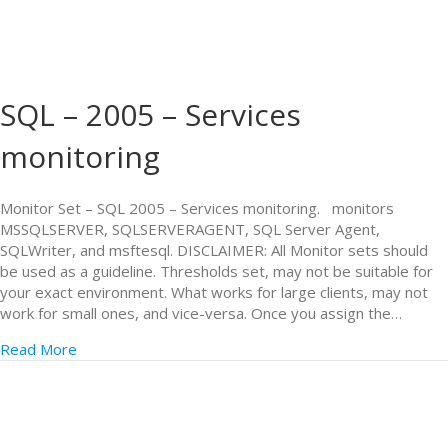
SQL – 2005 – Services
monitoring
Monitor Set – SQL 2005 – Services monitoring. monitors
MSSQLSERVER, SQLSERVERAGENT, SQL Server Agent,
SQLWriter, and msftesql. DISCLAIMER: All Monitor sets should
be used as a guideline. Thresholds set, may not be suitable for
your exact environment. What works for large clients, may not
work for small ones, and vice-versa. Once you assign the…
Read More