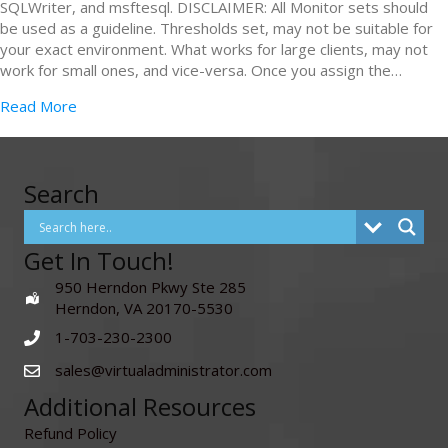
SQLWriter, and msftesql. DISCLAIMER: All Monitor sets should
be used as a guideline. Thresholds set, may not be suitable for
your exact environment. What works for large clients, may not
work for small ones, and vice-versa. Once you assign the…
Read More
Search
Get In Touch!
950 Herndon Pkwy Ste 285
Herndon, VA 20170-5530
1-703-230-2300
sales@virtualadministrator.com
Additional Resources
Refund Policy