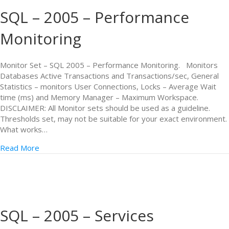
SQL – 2005 – Performance
Monitoring
Monitor Set – SQL 2005 – Performance Monitoring. Monitors
Databases Active Transactions and Transactions/sec, General
Statistics – monitors User Connections, Locks – Average Wait
time (ms) and Memory Manager – Maximum Workspace.
DISCLAIMER: All Monitor sets should be used as a guideline.
Thresholds set, may not be suitable for your exact environment.
What works…
Read More
SQL – 2005 – Services