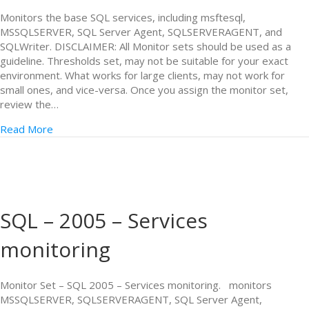
Monitors the base SQL services, including msftesql,
MSSQLSERVER, SQL Server Agent, SQLSERVERAGENT, and
SQLWriter. DISCLAIMER: All Monitor sets should be used as a
guideline. Thresholds set, may not be suitable for your exact
environment. What works for large clients, may not work for
small ones, and vice-versa. Once you assign the monitor set,
review the…
Read More
SQL – 2005 – Services
monitoring
Monitor Set – SQL 2005 – Services monitoring. monitors
MSSQLSERVER, SQLSERVERAGENT, SQL Server Agent,