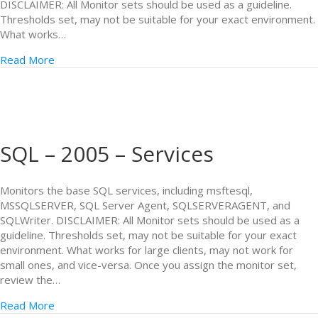
DISCLAIMER: All Monitor sets should be used as a guideline.
Thresholds set, may not be suitable for your exact environment.
What works…
Read More
SQL – 2005 – Services
Monitors the base SQL services, including msftesql,
MSSQLSERVER, SQL Server Agent, SQLSERVERAGENT, and
SQLWriter. DISCLAIMER: All Monitor sets should be used as a
guideline. Thresholds set, may not be suitable for your exact
environment. What works for large clients, may not work for
small ones, and vice-versa. Once you assign the monitor set,
review the…
Read More