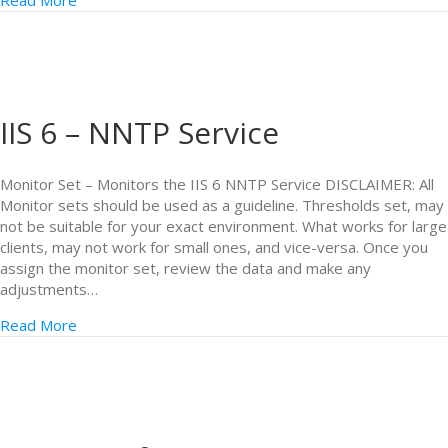
Read More
IIS 6 – NNTP Service
Monitor Set – Monitors the IIS 6 NNTP Service DISCLAIMER: All
Monitor sets should be used as a guideline. Thresholds set, may
not be suitable for your exact environment. What works for large
clients, may not work for small ones, and vice-versa. Once you
assign the monitor set, review the data and make any
adjustments…
Read More