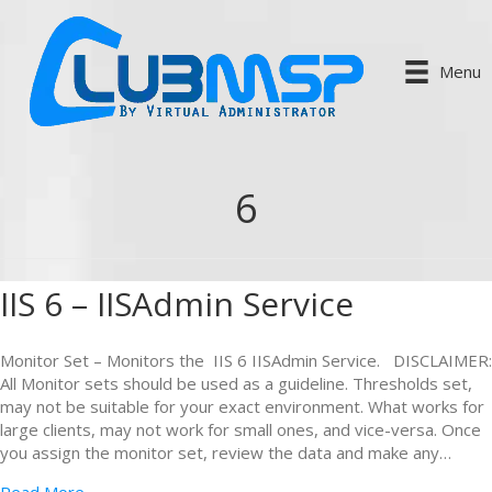
Menu
6
IIS 6 – IISAdmin Service
Monitor Set – Monitors the IIS 6 IISAdmin Service. DISCLAIMER:
All Monitor sets should be used as a guideline. Thresholds set,
may not be suitable for your exact environment. What works for
large clients, may not work for small ones, and vice-versa. Once
you assign the monitor set, review the data and make any…