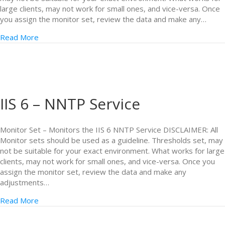
large clients, may not work for small ones, and vice-versa. Once
you assign the monitor set, review the data and make any…
Read More
IIS 6 – NNTP Service
Monitor Set – Monitors the IIS 6 NNTP Service DISCLAIMER: All
Monitor sets should be used as a guideline. Thresholds set, may
not be suitable for your exact environment. What works for large
clients, may not work for small ones, and vice-versa. Once you
assign the monitor set, review the data and make any
adjustments…
Read More