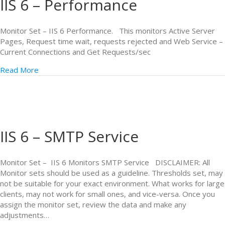
IIS 6 – Performance
Monitor Set – IIS 6 Performance. This monitors Active Server
Pages, Request time wait, requests rejected and Web Service –
Current Connections and Get Requests/sec
Read More
IIS 6 – SMTP Service
Monitor Set – IIS 6 Monitors SMTP Service DISCLAIMER: All
Monitor sets should be used as a guideline. Thresholds set, may
not be suitable for your exact environment. What works for large
clients, may not work for small ones, and vice-versa. Once you
assign the monitor set, review the data and make any
adjustments…