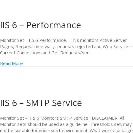
IIS 6 – Performance
Monitor Set – IIS 6 Performance. This monitors Active Server
Pages, Request time wait, requests rejected and Web Service –
Current Connections and Get Requests/sec
Read More
IIS 6 – SMTP Service
Monitor Set – IIS 6 Monitors SMTP Service DISCLAIMER: All
Monitor sets should be used as a guideline. Thresholds set, may
not be suitable for your exact environment. What works for large