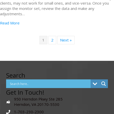
clients, may not work for small ones, and vice-versa. Once you
assign the monitor set, review the data and make any
adjustments…
Read More
1
2
Next »
Search
Get In Touch!
950 Herndon Pkwy Ste 285
Herndon, VA 20170-5530
1-703-230-2300