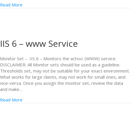
Read More
IIS 6 – www Service
Monitor Set – IIS 6 – Monitors the w3svc (WWW) service.
DISCLAIMER: All Monitor sets should be used as a guideline.
Thresholds set, may not be suitable for your exact environment.
What works for large clients, may not work for small ones, and
vice-versa. Once you assign the monitor set, review the data
and make…
Read More