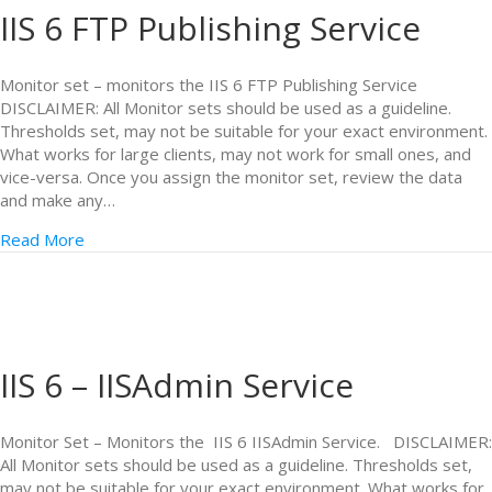
IIS 6 FTP Publishing Service
Monitor set – monitors the IIS 6 FTP Publishing Service
DISCLAIMER: All Monitor sets should be used as a guideline.
Thresholds set, may not be suitable for your exact environment.
What works for large clients, may not work for small ones, and
vice-versa. Once you assign the monitor set, review the data
and make any…
Read More
IIS 6 – IISAdmin Service
Monitor Set – Monitors the IIS 6 IISAdmin Service. DISCLAIMER:
All Monitor sets should be used as a guideline. Thresholds set,
may not be suitable for your exact environment. What works for