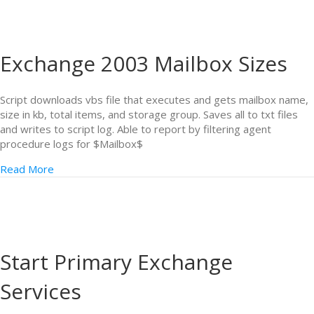
Exchange 2003 Mailbox Sizes
Script downloads vbs file that executes and gets mailbox name,
size in kb, total items, and storage group. Saves all to txt files
and writes to script log. Able to report by filtering agent
procedure logs for $Mailbox$
Read More
Start Primary Exchange
Services