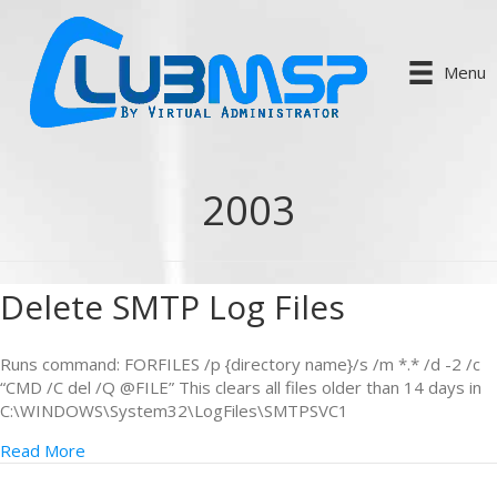
Menu
2003
Delete SMTP Log Files
Runs command: FORFILES /p {directory name}/s /m *.* /d -2 /c
“CMD /C del /Q @FILE” This clears all files older than 14 days in
C:\WINDOWS\System32\LogFiles\SMTPSVC1
Read More