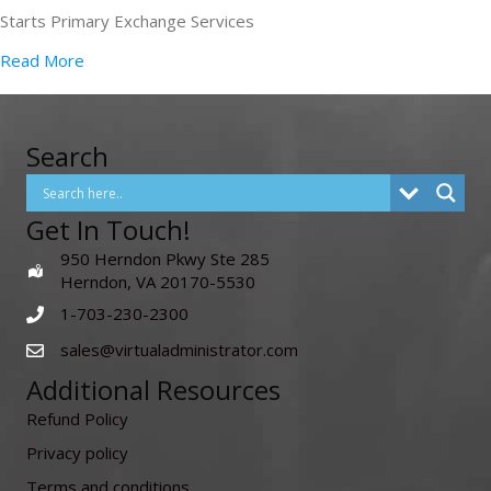
Starts Primary Exchange Services
Read More
Search
Get In Touch!
950 Herndon Pkwy Ste 285
Herndon, VA 20170-5530
1-703-230-2300
sales@virtualadministrator.com
Additional Resources
Refund Policy
Privacy policy
Terms and conditions