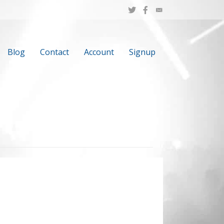
Blog
Contact
Account
Signup