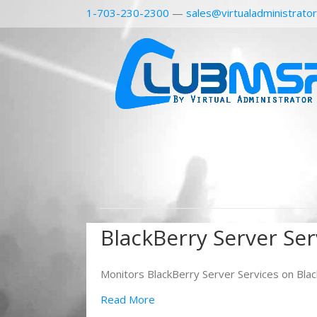
1-703-230-2300
—
sales@virtualadministrato
BlackBerry Server Ser
Monitors BlackBerry Server Services on Blac
Read More