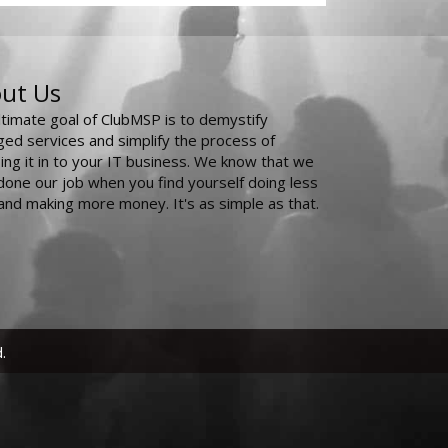
ut Us
ltimate goal of ClubMSP is to demystify
ed services and simplify the process of
ing it in to your IT business. We know that we
done our job when you find yourself doing less
and making more money. It's as simple as that.
.