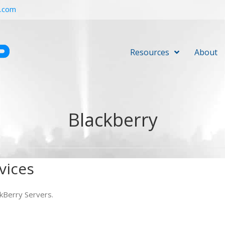
r.com
Resources
About
Blackberry
vices
kBerry Servers.