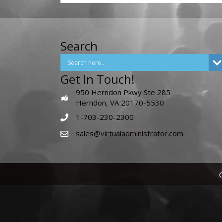
Search
Get In Touch!
950 Herndon Pkwy Ste 285
Herndon, VA 20170-5530
1-703-230-2300
sales@virtualadministrator.com