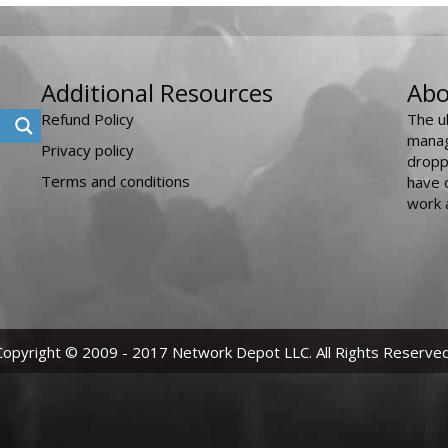
Additional Resources
Abo
Refund Policy
The u
manag
Privacy policy
dropp
Terms and conditions
have 
work 
Copyright © 2009 - 2017 Network Depot LLC. All Rights Reserved