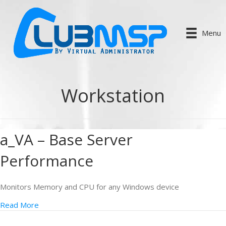
Menu
Workstation
a_VA – Base Server
Performance
Monitors Memory and CPU for any Windows device
Read More