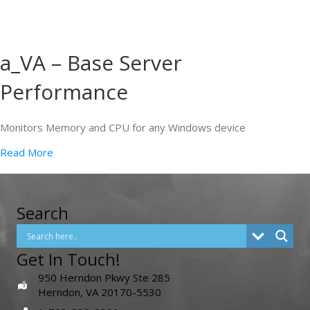
a_VA – Base Server
Performance
Monitors Memory and CPU for any Windows device
Read More
Search
Get In Touch!
950 Herndon Pkwy Ste 285
Herndon, VA 20170-5530