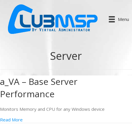
Menu
Server
a_VA – Base Server
Performance
Monitors Memory and CPU for any Windows device
Read More