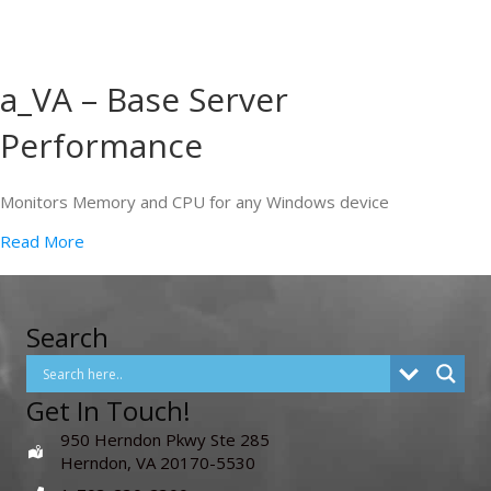
a_VA – Base Server
Performance
Monitors Memory and CPU for any Windows device
Read More
Search
Get In Touch!
950 Herndon Pkwy Ste 285
Herndon, VA 20170-5530