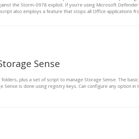
ainst the Storm-0978 exploit. If you’re using Microsoft Defender 
 script also employs a feature that stops all Office applications 
 Storage Sense
r folders, plus a set of script to manage Storage Sense. The basic
ge Sense is done using registry keys. Can configure any option 