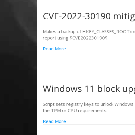
CVE-2022-30190 miti
Makes a backup of HKEY_CLASSES_ROOT\ms-msd
report using $CVE202230190$.
Read More
Windows 11 block up
Script sets registry keys to unlock Windows 
the TPM or CPU requirements.
Read More