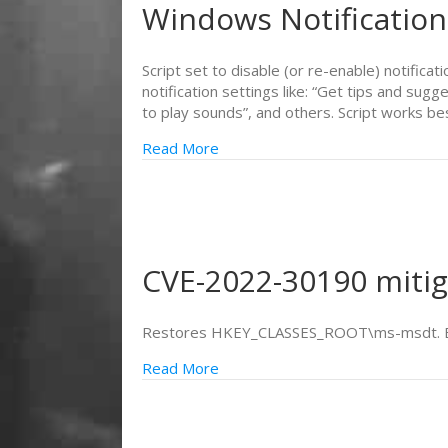
Windows Notification
Script set to disable (or re-enable) notificat
notification settings like: “Get tips and s
to play sounds”, and others. Script works b
Read More
CVE-2022-30190 mitig
Restores HKEY_CLASSES_ROOT\ms-msdt. Bac
Read More