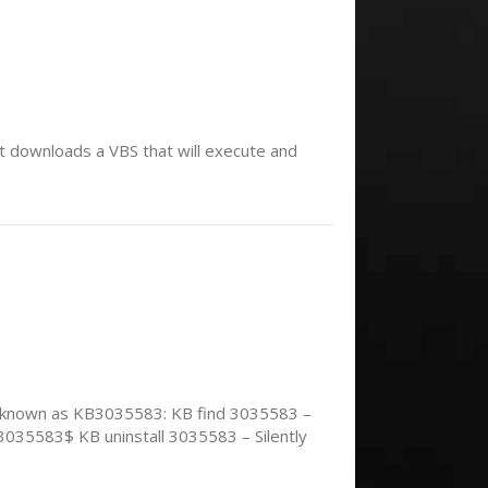
t downloads a VBS that will execute and
so known as KB3035583: KB find 3035583 –
3035583$ KB uninstall 3035583 – Silently