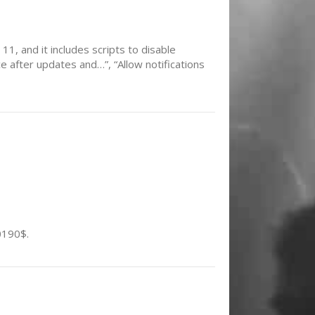
11, and it includes scripts to disable
 after updates and…”, “Allow notifications
0190$.