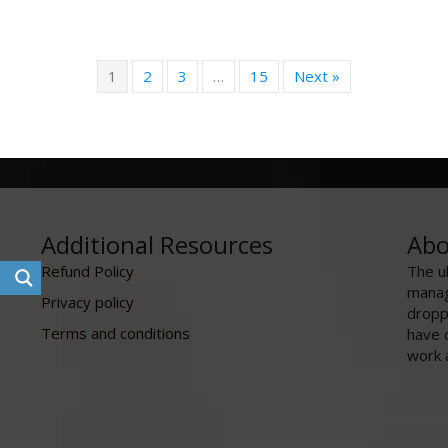
1
2
3
…
15
Next »
Additional Resources
Abo
Refund Policy
The u
manag
Privacy policy
dropp
Terms and conditions
have 
work 