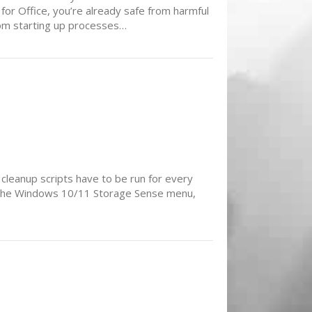
for Office, you’re already safe from harmful
from starting up processes…
 cleanup scripts have to be run for every
in the Windows 10/11 Storage Sense menu,