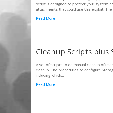
script is designed to protect your system ag
attachments that could use this exploit. The
Read More
Cleanup Scripts plus
A set of scripts to do manual cleanup of use
cleanup. The procedures to configure Stora
including which…
Read More