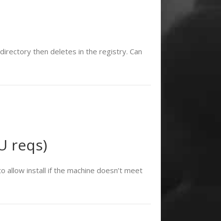
rectory then deletes in the registry. Can
U reqs)
 allow install if the machine doesn’t meet