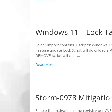
Windows 11 – Lock Ta
Folder import contains 3 scripts: Windows
Feature update Lock Script will download a 
REMOVE script will clear…
Read More
Storm-0978 Mitigatio
Enable the mitigation in the registry per C