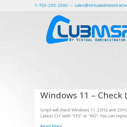
1-703-230-2300
—
sales@virtualadministrato
Windows 11 – Check L
Script will check Windows 11 22H2 and 23H2
Latest CU” with “YES” or “NO”. You can repor
Read More