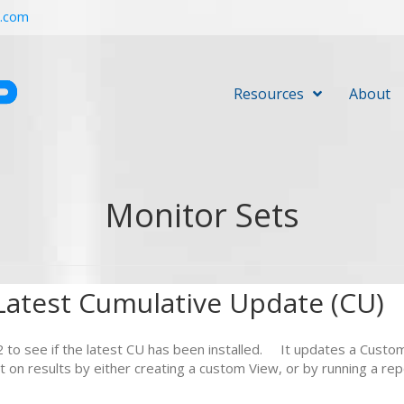
r.com
Resources
About
Monitor Sets
atest Cumulative Update (CU)
 to see if the latest CU has been installed. It updates a Custo
t on results by either creating a custom View, or by running a r