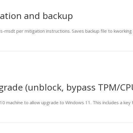
gation and backup
t per mitigation instructions. Saves backup file to kworking di
grade (unblock, bypass TPM/CP
10 machine to allow upgrade to Windows 11. This includes a key to