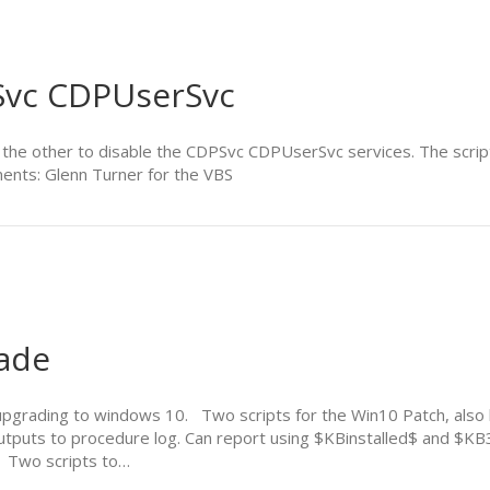
PSvc CDPUserSvc
d the other to disable the CDPSvc CDPUserSvc services. The scrip
ents: Glenn Turner for the VBS
ade
 upgrading to windows 10. Two scripts for the Win10 Patch, al
utputs to procedure log. Can report using $KBinstalled$ and $KB
 Two scripts to…