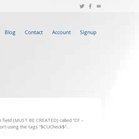
Blog
Contact
Account
Signup
m field (MUST BE CREATED) called “CF –
eport using the tags “$CUCheck$”…