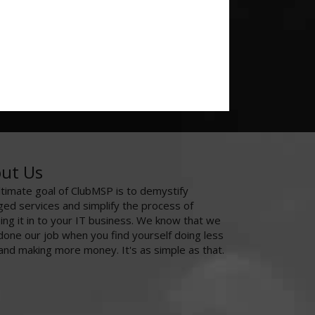
ut Us
ltimate goal of ClubMSP is to demystify
ed services and simplify the process of
ing it in to your IT business. We know that we
done our job when you find yourself doing less
and making more money. It's as simple as that.