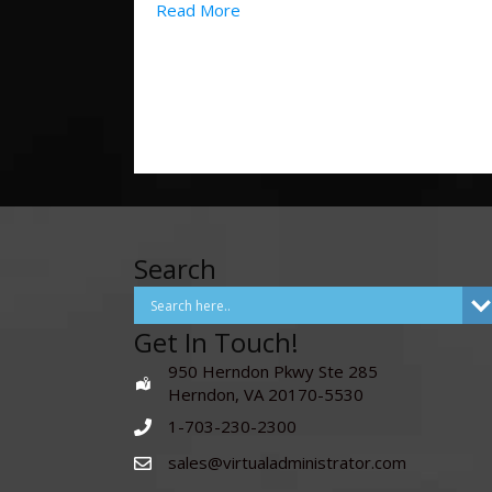
Read More
Search
Get In Touch!
950 Herndon Pkwy Ste 285
Herndon, VA 20170-5530
1-703-230-2300
sales@virtualadministrator.com