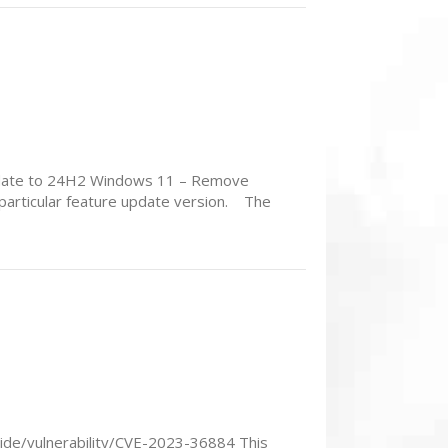
update to 24H2 Windows 11 – Remove
 particular feature update version. The
uide/vulnerability/CVE-2023-36884 This