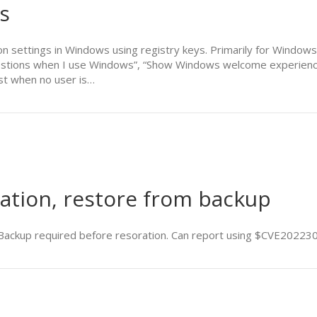
s
ion settings in Windows using registry keys. Primarily for Windows 
uggestions when I use Windows”, “Show Windows welcome experience
est when no user is…
ation, restore from backup
kup required before resoration. Can report using $CVE20223