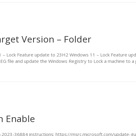
rget Version – Folder
 11 – Lock Feature update to 23H2 Windows 11 – Lock Feature 
REG file and update the Windows Registry to Lock a machine to a
n Enable
VE-2023-36884 instructions: https://msrc.microsoft.com/update-g