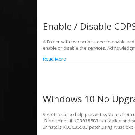
Enable / Disable CD
A Folder with two scripts, one to enable an
enable or disable the services. Acknowledgm
Read More
Windows 10 No Upgr
Set of script to help prevent systems from
Determines if KB3035583 is installed and o
uninstalls KB3035583 patch using wusa.exe