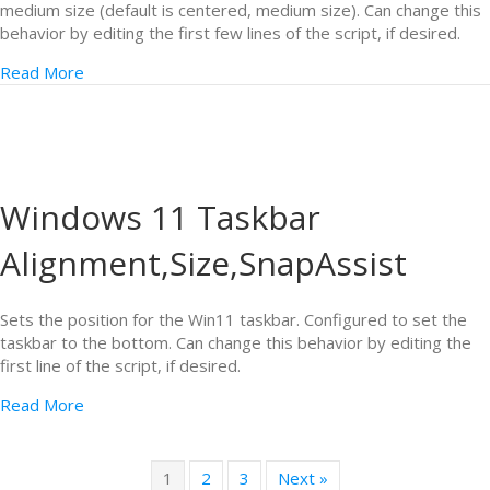
medium size (default is centered, medium size). Can change this
behavior by editing the first few lines of the script, if desired.
Read More
Windows 11 Taskbar
Alignment,Size,SnapAssist
Sets the position for the Win11 taskbar. Configured to set the
taskbar to the bottom. Can change this behavior by editing the
first line of the script, if desired.
Read More
1
2
3
Next »