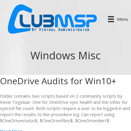
Menu
Windows Misc
OneDrive Audits for Win10+
Folder contains two scripts based on 2 community scripts by
Kevin Tegelaar. One for OneDrive sync health and the other for
synced file count. Both scripts require a user to be logged in and
report the results to the procedure log. Can report using
$OneDrivestatus$, $OneDrivefiles$, $OneDriveAlert$.