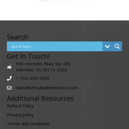
Search
Get In Touch!
950 Herndon Pkwy Ste 285
Herndon, VA 20170-5530
1-703-230-2300
sales@virtualadministrator.com
Additional Resources
Refund Policy
Privacy policy
Terms and conditions