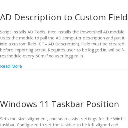
AD Description to Custom Field
Script Installs AD Tools, then installs the Powershell AD module.
Uses the module to pull the AD computer description and put it
into a custom field (CF – AD Description). Field must be created
before importing script. Requires user to be logged in, will self-
reschedule every 60m if no user logged in.
Read More
Windows 11 Taskbar Position
Sets the size, alignment, and snap assist settings for the Win11
taskbar. Configured to set the taskbar to be left aligned and