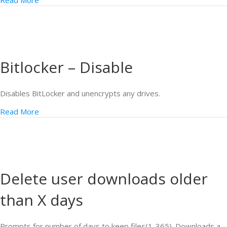
Read More
Bitlocker – Disable
Disables BitLocker and unencrypts any drives.
Read More
Delete user downloads older
than X days
Prompts for number of days to keep files(1-365). Downloads a