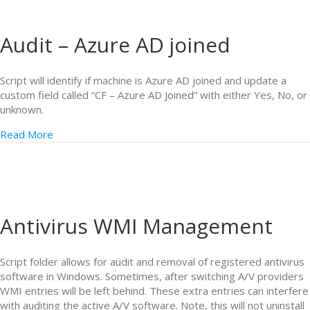
Audit – Azure AD joined
Script will identify if machine is Azure AD joined and update a
custom field called “CF – Azure AD Joined” with either Yes, No, or
unknown.
Read More
Antivirus WMI Management
Script folder allows for audit and removal of registered antivirus
software in Windows. Sometimes, after switching A/V providers
WMI entries will be left behind. These extra entries can interfere
with auditing the active A/V software. Note, this will not uninstall