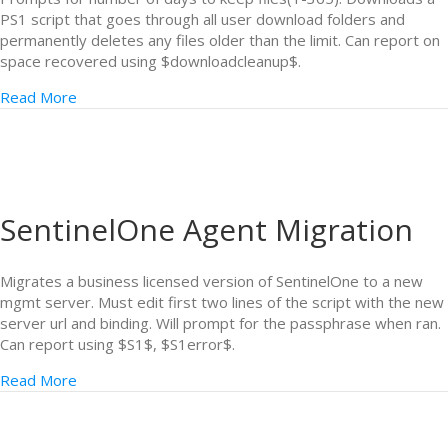
PS1 script that goes through all user download folders and
permanently deletes any files older than the limit. Can report on
space recovered using $downloadcleanup$.
Read More
SentinelOne Agent Migration
Migrates a business licensed version of SentinelOne to a new
mgmt server. Must edit first two lines of the script with the new
server url and binding. Will prompt for the passphrase when ran.
Can report using $S1$, $S1error$.
Read More