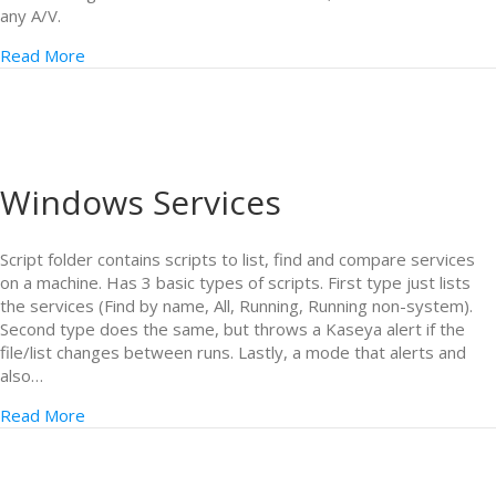
any A/V.
Read More
Windows Services
Script folder contains scripts to list, find and compare services
on a machine. Has 3 basic types of scripts. First type just lists
the services (Find by name, All, Running, Running non-system).
Second type does the same, but throws a Kaseya alert if the
file/list changes between runs. Lastly, a mode that alerts and
also…
Read More