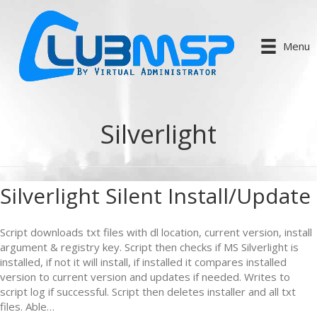
Menu
Silverlight
Silverlight Silent Install/Update
Script downloads txt files with dl location, current version, install
argument & registry key. Script then checks if MS Silverlight is
installed, if not it will install, if installed it compares installed
version to current version and updates if needed. Writes to
script log if successful. Script then deletes installer and all txt
files. Able…