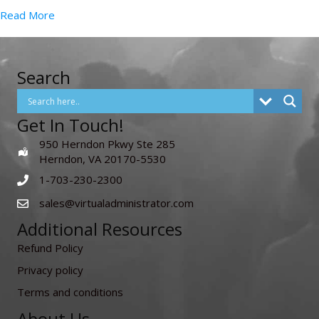
Read More
Search
Get In Touch!
950 Herndon Pkwy Ste 285
Herndon, VA 20170-5530
1-703-230-2300
sales@virtualadministrator.com
Additional Resources
Refund Policy
Privacy policy
Terms and conditions
About Us