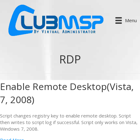
Menu
RDP
Enable Remote Desktop(Vista,
7, 2008)
Script changes registry key to enable remote desktop. Script
then writes to script log if successful. Script only works on Vista,
Windows 7, 2008.