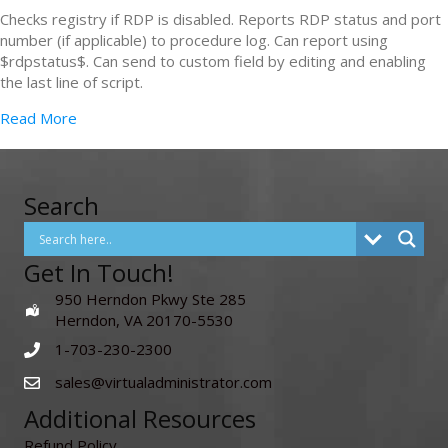
Checks registry if RDP is disabled. Reports RDP status and port
number (if applicable) to procedure log. Can report using
$rdpstatus$. Can send to custom field by editing and enabling
the last line of script.
Read More
Search
Get In Touch!
950 Herndon Pkwy Ste 285
Herndon, VA 20170-5530
1-703-230-2300
sales@virtualadministrator.com
Additional Resources
Refund Policy