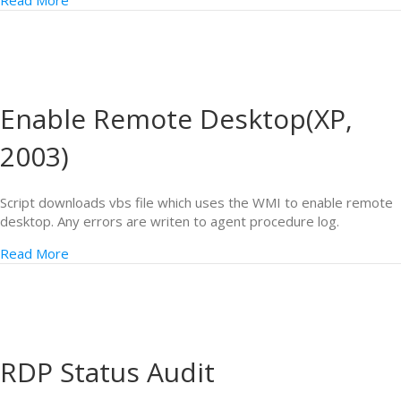
Read More
Enable Remote Desktop(XP,
2003)
Script downloads vbs file which uses the WMI to enable remote
desktop. Any errors are writen to agent procedure log.
Read More
RDP Status Audit