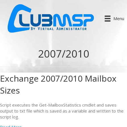
Menu
2007/2010
Exchange 2007/2010 Mailbox
Sizes
Script executes the Get-MailboxStatistics cmdlet and saves
output to txt file which is saved as a variable and written to the
script log.