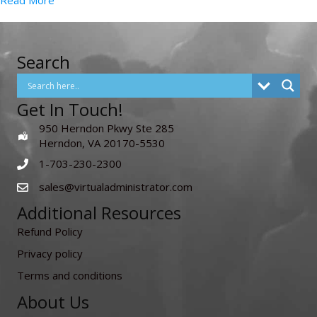
Read More
Search
Get In Touch!
950 Herndon Pkwy Ste 285
Herndon, VA 20170-5530
1-703-230-2300
sales@virtualadministrator.com
Additional Resources
Refund Policy
Privacy policy
Terms and conditions
About Us