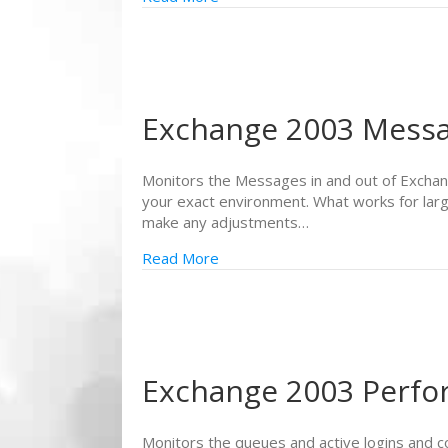
Exchange 2003 Mess
Monitors the Messages in and out of Exchang
your exact environment. What works for larg
make any adjustments…
Read More
Exchange 2003 Perf
Monitors the queues and active logins and 