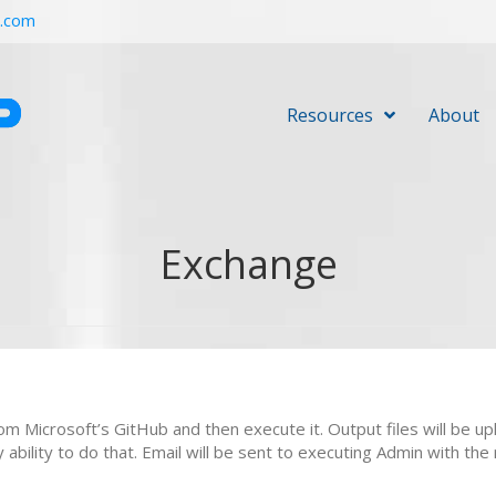
r.com
Resources
About
Exchange
from Microsoft’s GitHub and then execute it. Output files will be
bility to do that. Email will be sent to executing Admin with the 