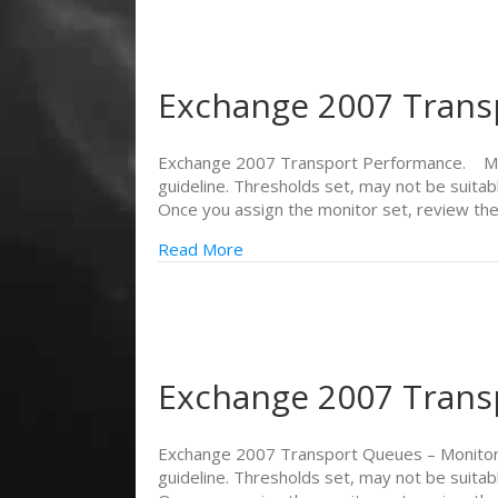
Exchange 2007 Trans
Exchange 2007 Transport Performance. Monit
guideline. Thresholds set, may not be suitab
Once you assign the monitor set, review th
Read More
Exchange 2007 Trans
Exchange 2007 Transport Queues – Monitors
guideline. Thresholds set, may not be suitab