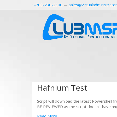
1-703-230-2300
—
sales@virtualadministrato
Hafnium Test
Script will download the latest Powershell 
BE REVIEWED as the script doesn’t have any a
Read More