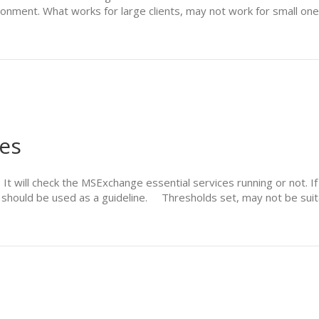
ironment. What works for large clients, may not work for small on
es
 will check the MSExchange essential services running or not. If n
 should be used as a guideline. Thresholds set, may not be suit