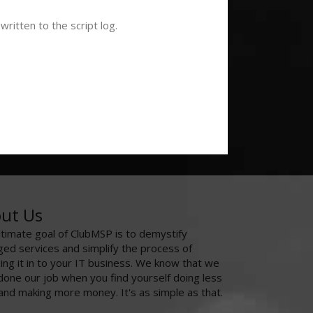
ritten to the script log.
ut Us
ltimate goal of ClubMSP is to demystify
ed services and simplify the process of
ing it in to your IT business. We know that we
done our job when you find yourself doing less
and making more money. It's as simple as that.