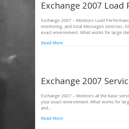
Exchange 2007 Load 
Exchange 2007 – Monitors Load Performance
monitoring, and total Messages sent/sec. D
exact environment. What works for large cli
Read More
Exchange 2007 Servi
Exchange 2007 – Monitors all the basic serv
your exact environment. What works for larg
and…
Read More