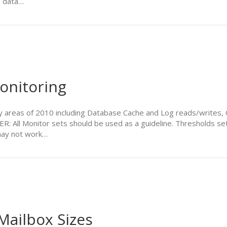
e data…
onitoring
areas of 2010 including Database Cache and Log reads/writes, O
: All Monitor sets should be used as a guideline. Thresholds set
 may not work…
ailbox Sizes