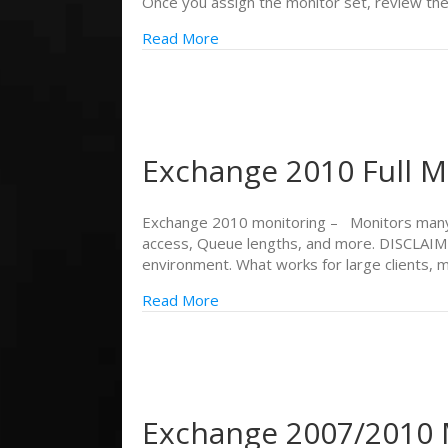
Once you assign the monitor set, review th
Read More
Exchange 2010 Full M
Exchange 2010 monitoring – Monitors many 
access, Queue lengths, and more. DISCLAIMER
environment. What works for large clients,
Read More
Exchange 2007/2010 M