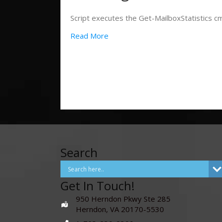
Script executes the Get-MailboxStatistics cmd
Read More
Search
Get In Touch!
950 Herndon Pkwy Ste 285
Herndon, VA 20170-5530