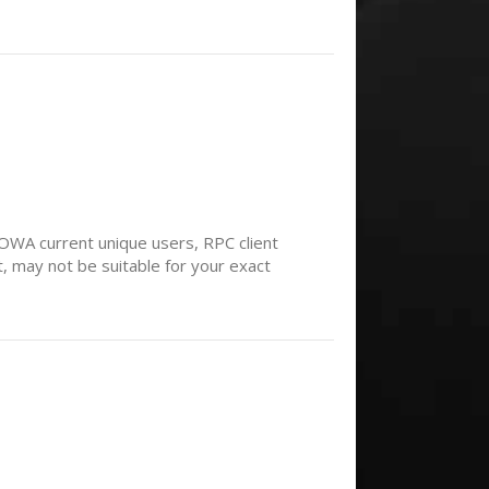
WA current unique users, RPC client
, may not be suitable for your exact