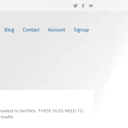
Blog
Contact
Account
Signup
 uploaded to GetFiles. THESE FILES NEED TO
results.