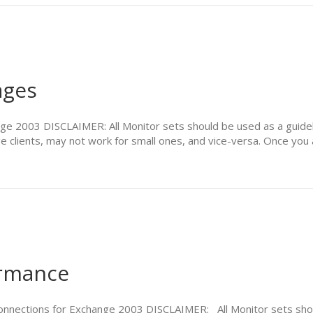
ages
e 2003 DISCLAIMER: All Monitor sets should be used as a guideli
e clients, may not work for small ones, and vice-versa. Once you 
ormance
connections for Exchange 2003 DISCLAIMER: All Monitor sets sh