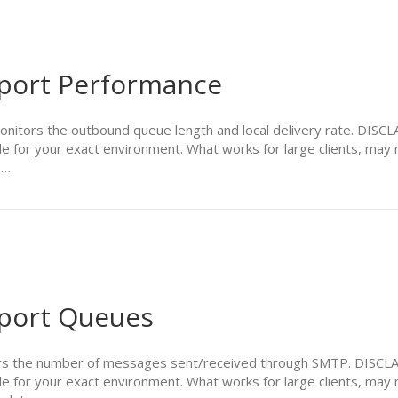
port Performance
ors the outbound queue length and local delivery rate. DISCLAI
le for your exact environment. What works for large clients, may 
e…
port Queues
 the number of messages sent/received through SMTP. DISCLAIM
le for your exact environment. What works for large clients, may 