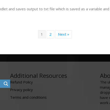
let and saves output to txt file which is saved as a variable and w
1
2
Next »
Additional Resources
Abo
Refund Policy
The u
manag
Privacy policy
dropp
Terms and conditions
have 
work 