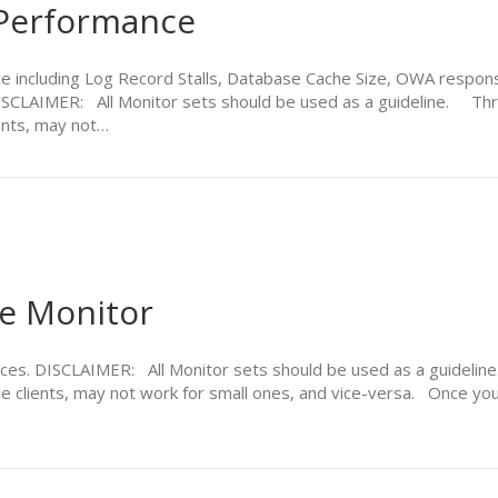
Performance
 including Log Record Stalls, Database Cache Size, OWA respons
ISCLAIMER: All Monitor sets should be used as a guideline. Thre
ents, may not…
ce Monitor
ices. DISCLAIMER: All Monitor sets should be used as a guidelin
e clients, may not work for small ones, and vice-versa. Once you