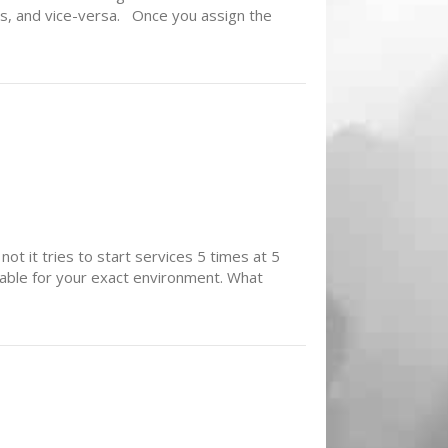
es, and vice-versa. Once you assign the
ot it tries to start services 5 times at 5
able for your exact environment. What