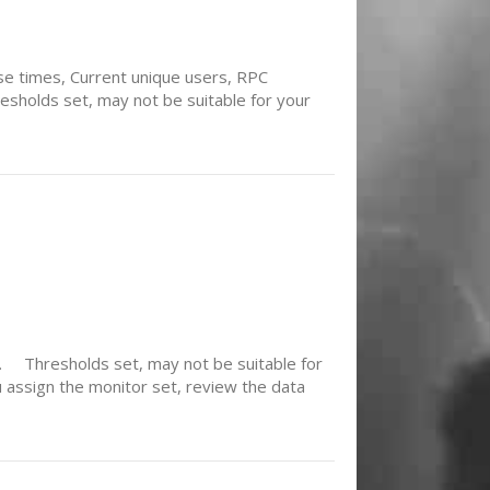
e times, Current unique users, RPC
sholds set, may not be suitable for your
e. Thresholds set, may not be suitable for
 assign the monitor set, review the data