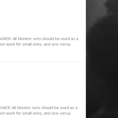
MER: All Monitor sets should be used as a
not work for small ones, and vice-versa.
ER: All Monitor sets should be used as a
not work for small ones, and vice-versa.