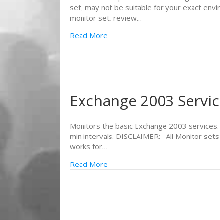
set, may not be suitable for your exact env
monitor set, review…
Read More
Exchange 2003 Servic
Monitors the basic Exchange 2003 services. It
min intervals. DISCLAIMER: All Monitor sets
works for…
Read More