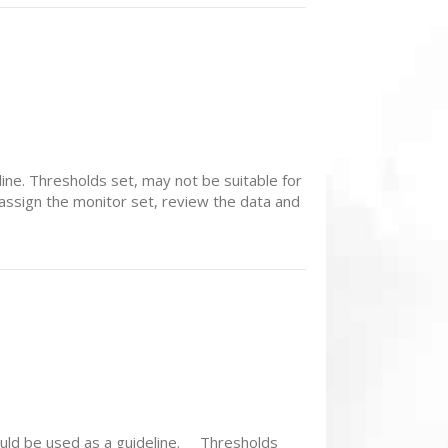
ne. Thresholds set, may not be suitable for
assign the monitor set, review the data and
ould be used as a guideline. Thresholds