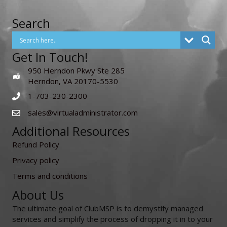
Search
Get In Touch!
950 Herndon Pkwy Ste 285
Herndon, VA 20170-5530
1-703-230-2300
sales@virtualadministrator.com
Additional Resources
Refund Policy
Privacy policy
Terms and conditions
About Us
The ultimate goal of ClubMSP is to demystify managed
services and simplify the process of dropping it in to your