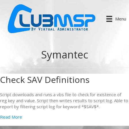
Menu
Symantec
Check SAV Definitions
Script downloads and runs a vbs file to check for existence of
reg key and value. Script then writes results to script log. Able to
report by filtering script log for keyword *$SAV$*.
Read More