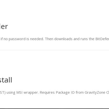
ler
if no password is needed. Then downloads and runs the BitDefende
tall
BEST) using MSI wrapper. Requires Package ID from GravityZone C