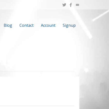
Blog
Contact
Account
Signup