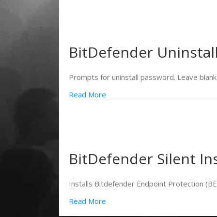
BitDefender Uninstal
Prompts for uninstall password. Leave blank 
Read More
BitDefender Silent Ins
Installs Bitdefender Endpoint Protection (
Read More