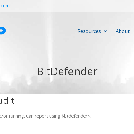
r.com
Resources
About
BitDefender
udit
d/or running. Can report using $btdefender$.