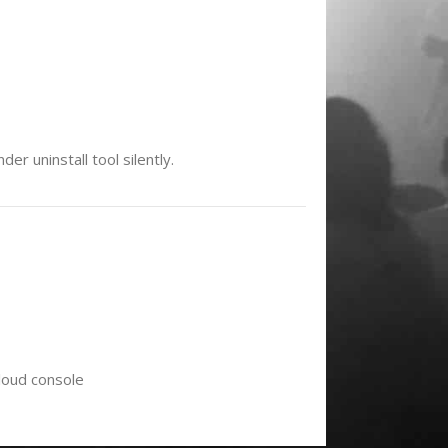
r uninstall tool silently.
loud console