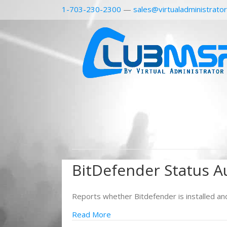
1-703-230-2300
—
sales@virtualadministrato
BitDefender Status A
Reports whether Bitdefender is installed an
Read More