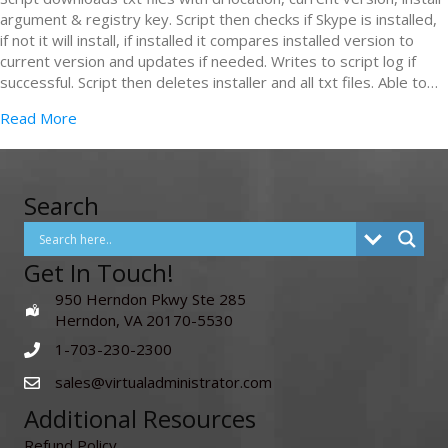
argument & registry key. Script then checks if Skype is installed,
if not it will install, if installed it compares installed version to
current version and updates if needed. Writes to script log if
successful. Script then deletes installer and all txt files. Able to…
Read More
Search
Get In Touch!
950 Herndon Pkwy Ste 285
Herndon, VA 20170-5530
1-703-230-2300
sales@virtualadministrator.com
Additional Resources
Refund Policy