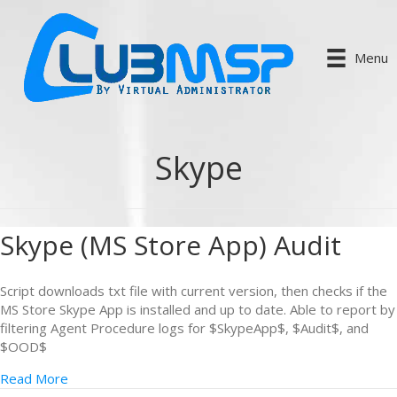
Menu
Skype
Skype (MS Store App) Audit
Script downloads txt file with current version, then checks if the
MS Store Skype App is installed and up to date. Able to report by
filtering Agent Procedure logs for $SkypeApp$, $Audit$, and
$OOD$
Read More