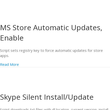
MS Store Automatic Updates,
Enable
Script sets registry key to force automatic updates for store
apps.
Read More
Skype Silent Install/Update
Script downloads txt files with dl location, current version, install