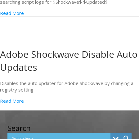
searching script logs for $Shockwave$ $Updated$.
Read More
Adobe Shockwave Disable Auto
Updates
Disables the auto updater for Adobe Shockwave by changing a
registry setting.
Read More
Search