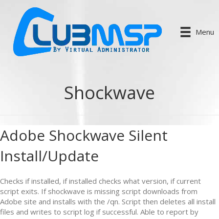
Menu
Shockwave
Adobe Shockwave Silent
Install/Update
Checks if installed, if installed checks what version, if current
script exits. If shockwave is missing script downloads from
Adobe site and installs with the /qn. Script then deletes all install
files and writes to script log if successful. Able to report by