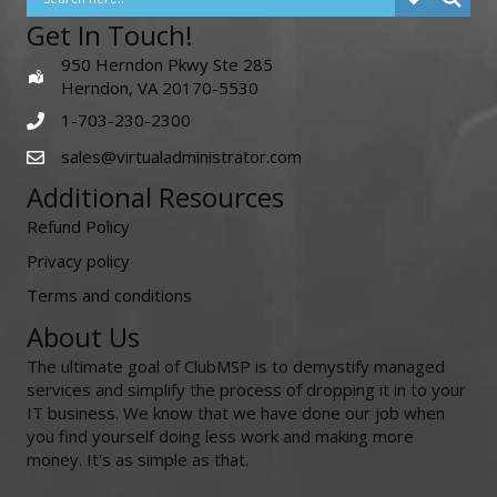
Get In Touch!
950 Herndon Pkwy Ste 285
Herndon, VA 20170-5530
1-703-230-2300
sales@virtualadministrator.com
Additional Resources
Refund Policy
Privacy policy
Terms and conditions
About Us
The ultimate goal of ClubMSP is to demystify managed
services and simplify the process of dropping it in to your
IT business. We know that we have done our job when
you find yourself doing less work and making more
money. It's as simple as that.