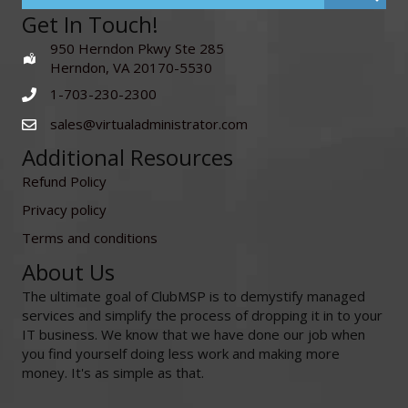
Get In Touch!
950 Herndon Pkwy Ste 285
Herndon, VA 20170-5530
1-703-230-2300
sales@virtualadministrator.com
Additional Resources
Refund Policy
Privacy policy
Terms and conditions
About Us
The ultimate goal of ClubMSP is to demystify managed
services and simplify the process of dropping it in to your
IT business. We know that we have done our job when
you find yourself doing less work and making more
money. It's as simple as that.