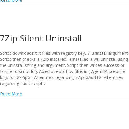
Read More
7Zip Silent Uninstall
Script downloads txt files with registry key, & uninstall argument.
Script then checks if 7Zip installed, if installed it will uninstall using
the uninstall string and argument. Script then writes success or
failure to script log. Able to report by filtering Agent Procedure
logs for $7Zip$= All entries regarding 7Zip. $Audit$=All entries
regarding audit scripts.
Read More