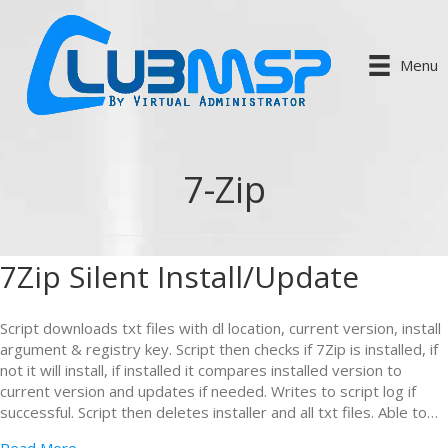
Menu
7-Zip
7Zip Silent Install/Update
Script downloads txt files with dl location, current version, install
argument & registry key. Script then checks if 7Zip is installed, if
not it will install, if installed it compares installed version to
current version and updates if needed. Writes to script log if
successful. Script then deletes installer and all txt files. Able to…