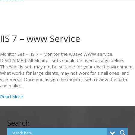
IIS 7 – www Service
Monitor Set – IIS 7 – Monitor the w3svc WWW service.
DISCLAIMER: All Monitor sets should be used as a guideline.
Thresholds set, may not be suitable for your exact environment.
What works for large clients, may not work for small ones, and
vice-versa. Once you assign the monitor set, review the data
and make…
Read More
Search