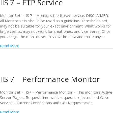
IIS 7 – FTP Service
Monitor Set – IIS 7 – Monitors the ftpsvc service. DISCLAIMER:
All Monitor sets should be used as a guideline. Thresholds set,
may not be suitable for your exact environment. What works for
large clients, may not work for small ones, and vice-versa. Once
you assign the monitor set, review the data and make any…
Read More
IIS 7 – Performance Monitor
Monitor Set – IIS7 – Performance Monitor – This monitors Active
Server Pages, Request time wait, requests rejected and Web
Service – Current Connections and Get Requests/sec
Read More