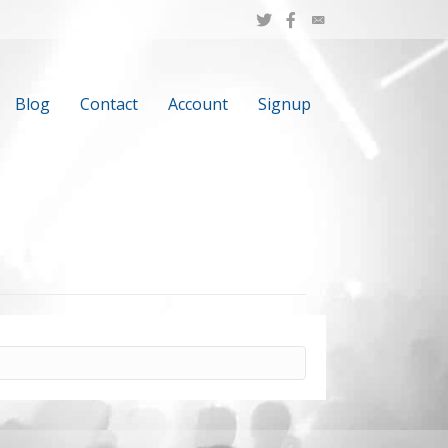
Blog
Contact
Account
Signup