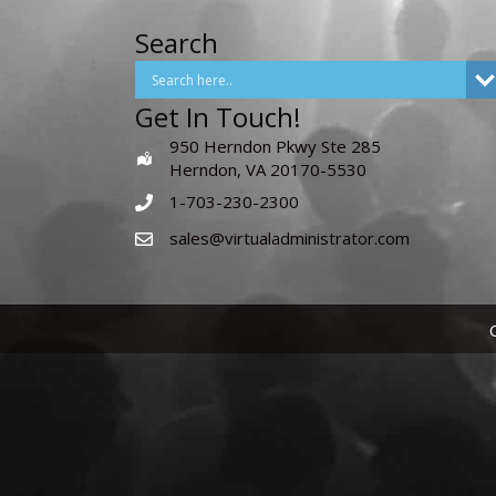
Search
Get In Touch!
950 Herndon Pkwy Ste 285
Herndon, VA 20170-5530
1-703-230-2300
sales@virtualadministrator.com