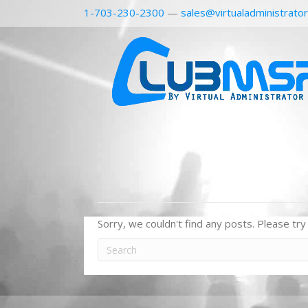
1-703-230-2300
—
sales@virtualadministrato
Sorry, we couldn't find any posts. Please try 