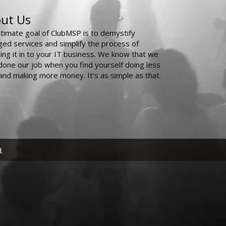
ut Us
ltimate goal of ClubMSP is to demystify
ed services and simplify the process of
ing it in to your IT business. We know that we
done our job when you find yourself doing less
and making more money. It's as simple as that.
.