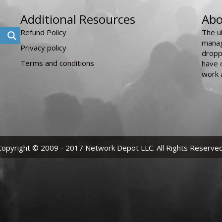
Additional Resources
Abo
Refund Policy
The u
manag
Privacy policy
dropp
Terms and conditions
have 
work 
Copyright © 2009 - 2017 Network Depot LLC. All Rights Reserved