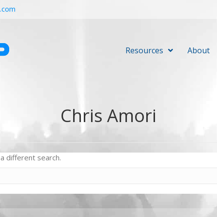
r.com
Resources
About
Chris Amori
a different search.